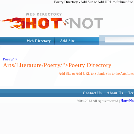
Poetry Directory - Add Site or Add URL to Submit Site i
Web Directory
Add Site
Poetry/" >
Arts/Literature/Poetry/">Poetry Directory
Add Site or Add URL to Submit Site to the Arts/Lite
Contact Us
|
About Us
|
Ter
HotvsNot
2004-2013 All rights reserved |