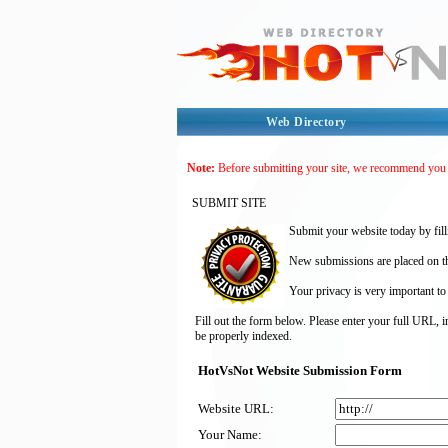
Web Directory
Note:
Before submitting your site, we recommend you
SUBMIT SITE
Submit your website today by fill
New submissions are placed on the
Your privacy is very important to
Fill out the form below. Please enter your full URL, 
be properly indexed.
HotVsNot Website Submission Form
Website URL:
Your Name: