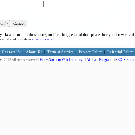
y take a minute. If it does not respond for a long period of time, please close your browser and 
lease do not hesitate to
email us via our form.
Contact Us
|
About Us
|
Term of Service
|
Privacy Policy
|
Editorial Policy
HotvsNot.com Web Directory
Affiliate Program
SEO Resourc
4-2013 All rights reserved |
|
|