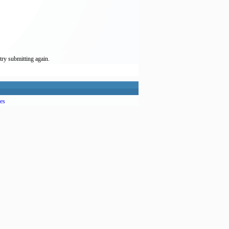
try submitting again.
es