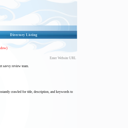
Directory Listing
ndow)
Enter Website URL
et savvy review team.
nstantly crawled for title, description, and keywords to