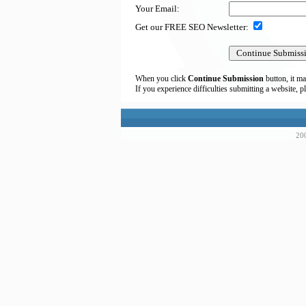
Your Email:
Get our FREE SEO Newsletter:
When you click
Continue Submission
button, it ma
If you experience difficulties submitting a website, p
200