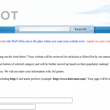
 read
why HotVsNot.com is the place where you want your website to be
(opens in a new wi
ing out the form below! Your website will be reviewed for inclusion to HotvsNot by our intern
 bottom of selected category and will be further moved up based on their popularity ranking!
 us. We will not share your information with 3rd parties.
including
http://
and
www
prefixes (example:
http://www.hotvsnot.com
). Your page will be i