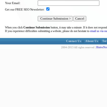
Your Email:
Get our FREE SEO Newsletter:
When you click
Continue Submission
button, it may take a minute. If it does not respon
If you experience difficulties submitting a website, please do not hesitate to
email us via ou
Contact Us
|
About Us
|
Ter
HotvsNot
2004-2013 All rights reserved |