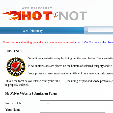
Web Directory
Note:
Before submitting your site, we recommend you read
why HotVsNot.com is the place 
SUBMIT SITE
Submit your website today by filling out the form below! Your website
New submissions are placed on the bottom of selected category and wil
Your privacy is very important to us. We will not share your informatio
Fill out the form below. Please enter your full URL, including
http://
and
www
prefixes (
be properly indexed.
HotVsNot Website Submission Form
Website URL:
Your Name: