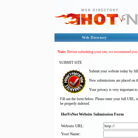
Web Directory
Note:
Before submitting your site, we recommend you
SUBMIT SITE
Submit your website today by fill
New submissions are placed on the
Your privacy is very important to
Fill out the form below. Please enter your full URL, 
be properly indexed.
HotVsNot Website Submission Form
Website URL:
Your Name: