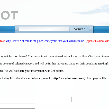
 read
why HotVsNot.com is the place where you want your website to be
(opens in a new wi
ing out the form below! Your website will be reviewed for inclusion to HotvsNot by our intern
 bottom of selected category and will be further moved up based on their popularity ranking!
 us. We will not share your information with 3rd parties.
including
http://
and
www
prefixes (example:
http://www.hotvsnot.com
). Your page will be i