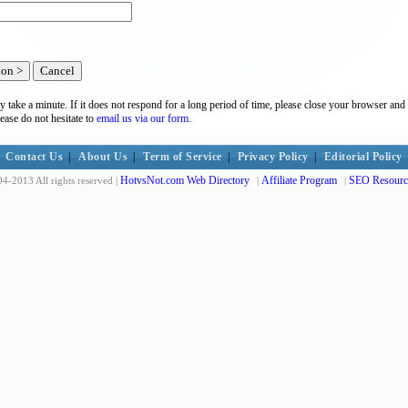
y take a minute. If it does not respond for a long period of time, please close your browser and 
lease do not hesitate to
email us via our form.
Contact Us
|
About Us
|
Term of Service
|
Privacy Policy
|
Editorial Policy
HotvsNot.com Web Directory
Affiliate Program
SEO Resourc
4-2013 All rights reserved |
|
|