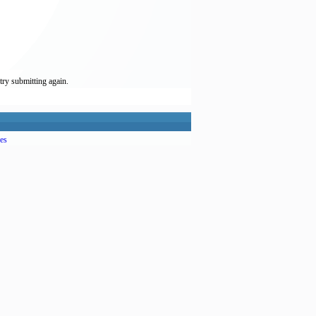
try submitting again.
es