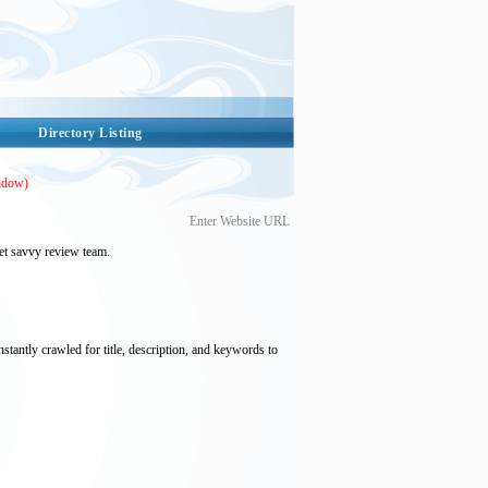
Directory Listing
ndow)
Enter Website URL
et savvy review team.
nstantly crawled for title, description, and keywords to