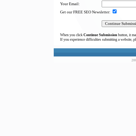
Your Email:
Get our FREE SEO Newsletter:
When you click
Continue Submission
button, it ma
If you experience difficulties submitting a website, p
200