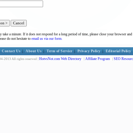
y take a minute. If it does not respond for a long period of time, please close your browser and 
lease do not hesitate to
email us via our form.
Contact Us
|
About Us
|
Term of Service
|
Privacy Policy
|
Editorial Policy
HotvsNot.com Web Directory
Affiliate Program
SEO Resourc
4-2013 All rights reserved |
|
|