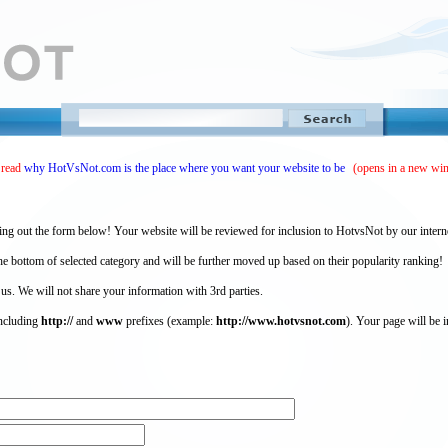
 read
why HotVsNot.com is the place where you want your website to be
(opens in a new wi
ing out the form below! Your website will be reviewed for inclusion to HotvsNot by our intern
 bottom of selected category and will be further moved up based on their popularity ranking!
 us. We will not share your information with 3rd parties.
including
http://
and
www
prefixes (example:
http://www.hotvsnot.com
). Your page will be i