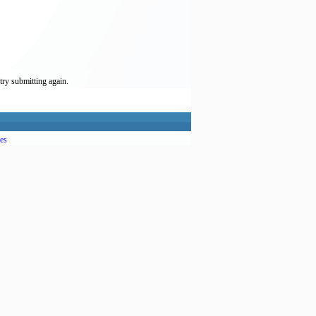
try submitting again.
es