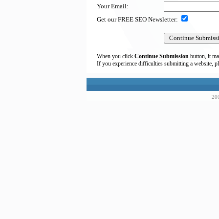
Your Email:
Get our FREE SEO Newsletter:
When you click
Continue Submission
button, it ma
If you experience difficulties submitting a website, p
200