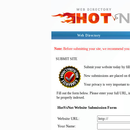
Web Directory
Note:
Before submitting your site, we recommend you
SUBMIT SITE
Submit your website today by fill
New submissions are placed on the
Your privacy is very important to
Fill out the form below. Please enter your full URL, 
be properly indexed.
HotVsNot Website Submission Form
Website URL:
Your Name: