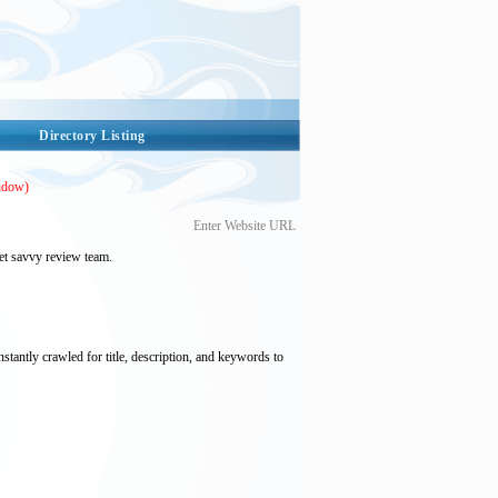
Directory Listing
ndow)
Enter Website URL
et savvy review team.
nstantly crawled for title, description, and keywords to