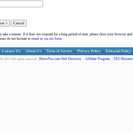
y take a minute. If it does not respond for a long period of time, please close your browser and 
lease do not hesitate to
email us via our form.
Contact Us
|
About Us
|
Term of Service
|
Privacy Policy
|
Editorial Policy
HotvsNot.com Web Directory
Affiliate Program
SEO Resourc
4-2013 All rights reserved |
|
|