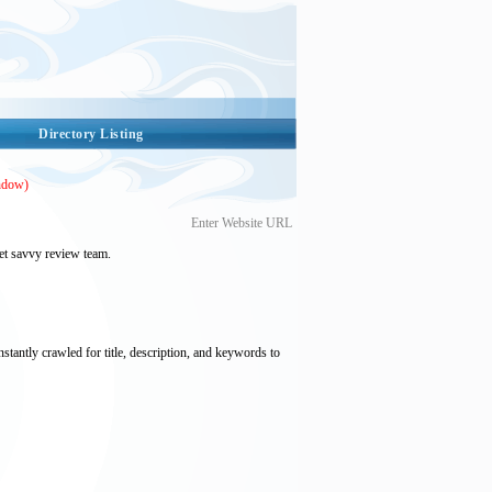
Directory Listing
ndow)
Enter Website URL
et savvy review team.
nstantly crawled for title, description, and keywords to