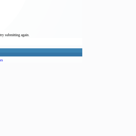
try submitting again.
es