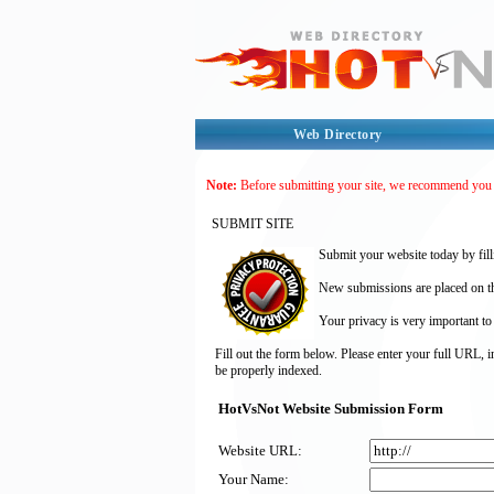
Web Directory
Note:
Before submitting your site, we recommend you
SUBMIT SITE
Submit your website today by fill
New submissions are placed on the
Your privacy is very important to
Fill out the form below. Please enter your full URL, 
be properly indexed.
HotVsNot Website Submission Form
Website URL:
Your Name: