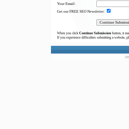
Your Email:
Get our FREE SEO Newsletter:
When you click
Continue Submission
button, it ma
If you experience difficulties submitting a website, p
200