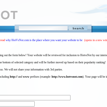
 read
why HotVsNot.com is the place where you want your website to be
(opens in a new wi
ing out the form below! Your website will be reviewed for inclusion to HotvsNot by our intern
 bottom of selected category and will be further moved up based on their popularity ranking!
 us. We will not share your information with 3rd parties.
including
http://
and
www
prefixes (example:
http://www.hotvsnot.com
). Your page will be i