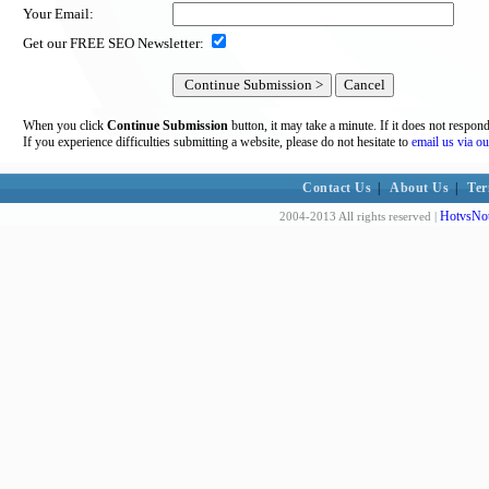
Your Email:
Get our FREE SEO Newsletter:
When you click
Continue Submission
button, it may take a minute. If it does not respon
If you experience difficulties submitting a website, please do not hesitate to
email us via ou
Contact Us
|
About Us
|
Ter
HotvsNot
2004-2013 All rights reserved |