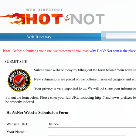
Web Directory
Note:
Before submitting your site, we recommend you read
why HotVsNot.com is the place 
SUBMIT SITE
Submit your website today by filling out the form below! Your website
New submissions are placed on the bottom of selected category and wil
Your privacy is very important to us. We will not share your informatio
Fill out the form below. Please enter your full URL, including
http://
and
www
prefixes (
be properly indexed.
HotVsNot Website Submission Form
Website URL:
Your Name: