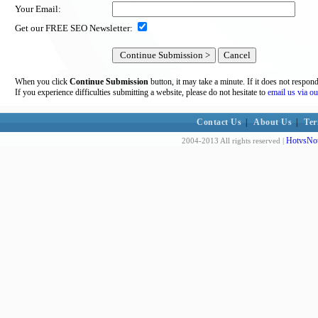
Your Email:
Get our FREE SEO Newsletter:
When you click
Continue Submission
button, it may take a minute. If it does not respon
If you experience difficulties submitting a website, please do not hesitate to
email us via ou
Contact Us
|
About Us
|
Ter
HotvsNot
2004-2013 All rights reserved |