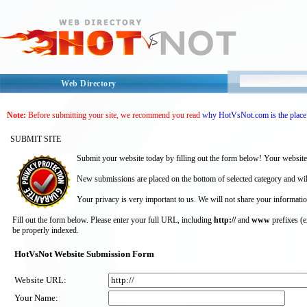
Web Directory
Note:
Before submitting your site, we recommend you read
why HotVsNot.com is the place 
SUBMIT SITE
Submit your website today by filling out the form below! Your website
New submissions are placed on the bottom of selected category and wil
Your privacy is very important to us. We will not share your informatio
Fill out the form below. Please enter your full URL, including
http://
and
www
prefixes (
be properly indexed.
HotVsNot Website Submission Form
Website URL:
Your Name: