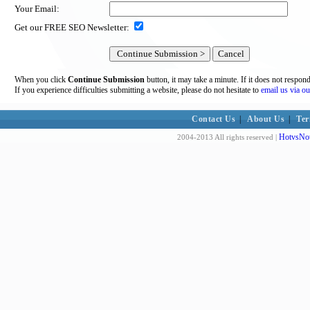
Your Email:
Get our FREE SEO Newsletter:
When you click
Continue Submission
button, it may take a minute. If it does not respon
If you experience difficulties submitting a website, please do not hesitate to
email us via ou
Contact Us
|
About Us
|
Ter
HotvsNot
2004-2013 All rights reserved |