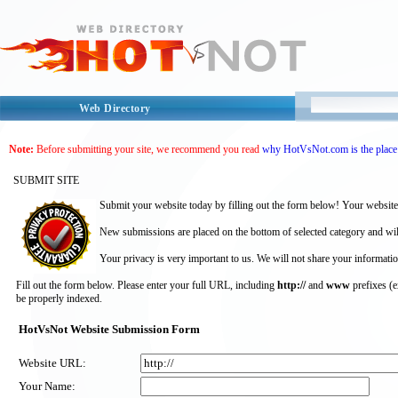
Web Directory
Note:
Before submitting your site, we recommend you read
why HotVsNot.com is the place 
SUBMIT SITE
Submit your website today by filling out the form below! Your website
New submissions are placed on the bottom of selected category and wil
Your privacy is very important to us. We will not share your informatio
Fill out the form below. Please enter your full URL, including
http://
and
www
prefixes (
be properly indexed.
HotVsNot Website Submission Form
Website URL:
Your Name: