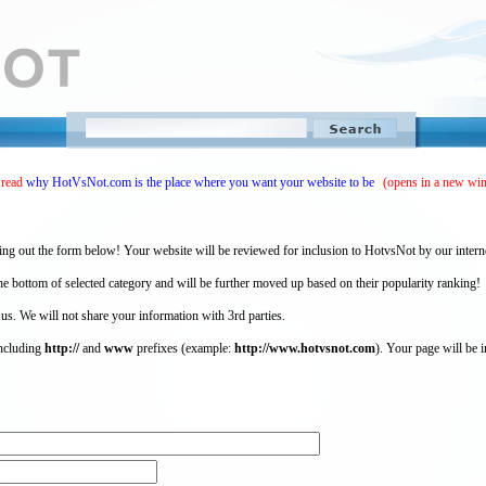
 read
why HotVsNot.com is the place where you want your website to be
(opens in a new wi
ing out the form below! Your website will be reviewed for inclusion to HotvsNot by our intern
 bottom of selected category and will be further moved up based on their popularity ranking!
 us. We will not share your information with 3rd parties.
including
http://
and
www
prefixes (example:
http://www.hotvsnot.com
). Your page will be i