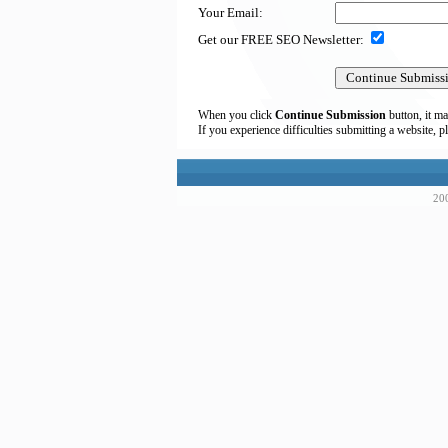
Your Email:
Get our FREE SEO Newsletter:
When you click
Continue Submission
button, it ma
If you experience difficulties submitting a website, p
200