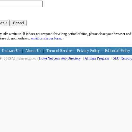
y take a minute. If it does not respond for a long period of time, please close your browser and 
lease do not hesitate to
email us via our form.
Contact Us
|
About Us
|
Term of Service
|
Privacy Policy
|
Editorial Policy
HotvsNot.com Web Directory
Affiliate Program
SEO Resourc
4-2013 All rights reserved |
|
|