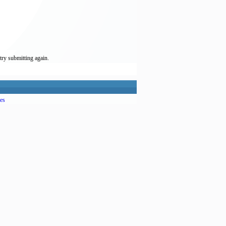
try submitting again.
es