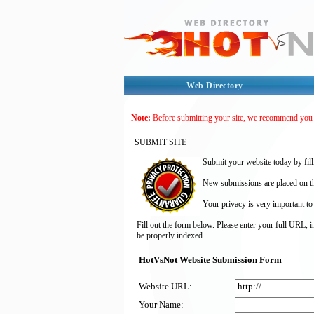
Web Directory
Note:
Before submitting your site, we recommend you
SUBMIT SITE
Submit your website today by fill
New submissions are placed on the
Your privacy is very important to
Fill out the form below. Please enter your full URL, 
be properly indexed.
HotVsNot Website Submission Form
Website URL:
Your Name: