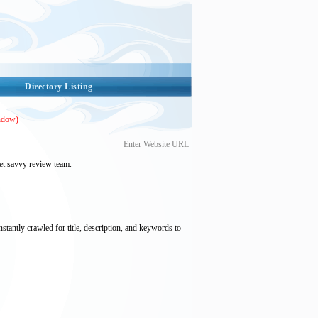
Directory Listing
ndow)
Enter Website URL
et savvy review team.
nstantly crawled for title, description, and keywords to