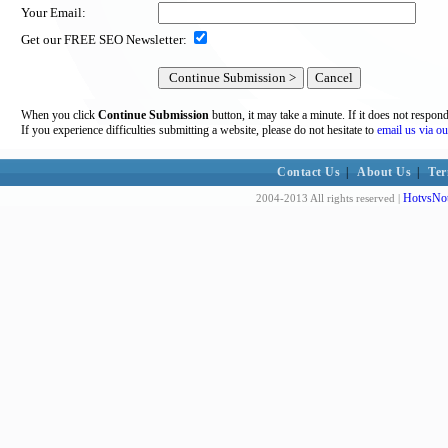
Your Email:
Get our FREE SEO Newsletter:
When you click
Continue Submission
button, it may take a minute. If it does not respon
If you experience difficulties submitting a website, please do not hesitate to
email us via ou
Contact Us
|
About Us
|
Ter
HotvsNot
2004-2013 All rights reserved |