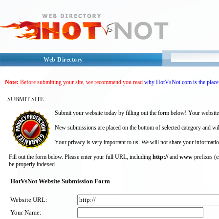
Web Directory
Note:
Before submitting your site, we recommend you read
why HotVsNot.com is the place 
SUBMIT SITE
Submit your website today by filling out the form below! Your website
New submissions are placed on the bottom of selected category and wil
Your privacy is very important to us. We will not share your informatio
Fill out the form below. Please enter your full URL, including
http://
and
www
prefixes (
be properly indexed.
HotVsNot Website Submission Form
Website URL:
Your Name: