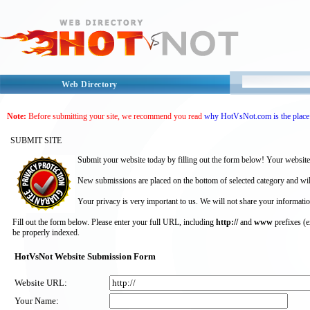
Web Directory
Note:
Before submitting your site, we recommend you read
why HotVsNot.com is the place 
SUBMIT SITE
Submit your website today by filling out the form below! Your website
New submissions are placed on the bottom of selected category and wil
Your privacy is very important to us. We will not share your informatio
Fill out the form below. Please enter your full URL, including
http://
and
www
prefixes (
be properly indexed.
HotVsNot Website Submission Form
Website URL:
Your Name: