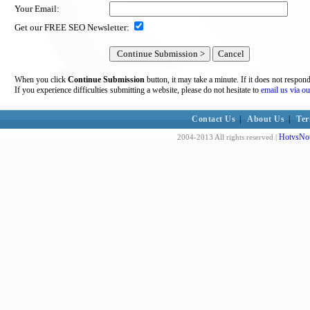
Your Email:
Get our FREE SEO Newsletter:
When you click
Continue Submission
button, it may take a minute. If it does not respon
If you experience difficulties submitting a website, please do not hesitate to
email us via ou
Contact Us
|
About Us
|
Ter
HotvsNot
2004-2013 All rights reserved |