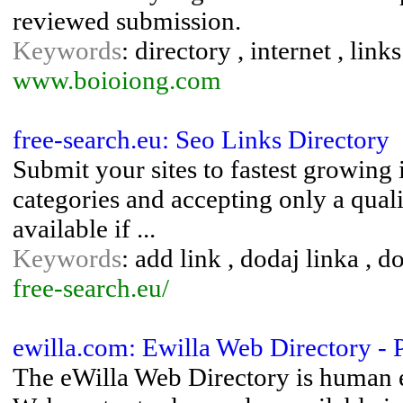
reviewed submission.
Keywords
: directory , internet , link
www.boioiong.com
free-search.eu: Seo Links Directory
Submit your sites to fastest growing
categories and accepting only a quali
available if ...
Keywords
: add link , dodaj linka , d
free-search.eu/
ewilla.com: Ewilla Web Directory - 
The eWilla Web Directory is human ed