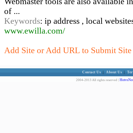
Webmaster tools are also available i
of ...
Keywords
: ip address , local website
www.ewilla.com/
Add Site or Add URL to Submit Site 
Contact Us
|
About Us
|
Ter
HotvsNot
2004-2013 All rights reserved |