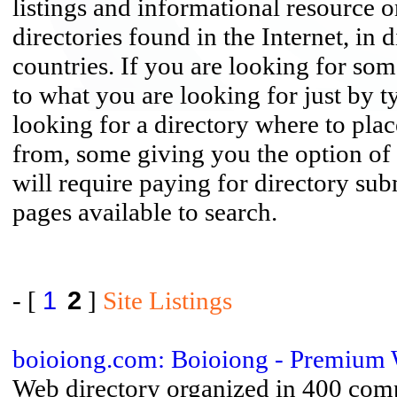
listings and informational resource 
directories found in the Internet, in 
countries. If you are looking for so
to what you are looking for just by ty
looking for a directory where to plac
from, some giving you the option of 
will require paying for directory sub
pages available to search.
1
2
- [
]
Site Listings
boioiong.com: Boioiong - Premium 
Web directory organized in 400 com