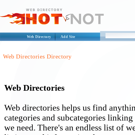
Web Directory
Add Site
Web Directories Directory
Web Directories
Web directories helps us find anythi
categories and subcategories linking 
we need. There's an endless list of w