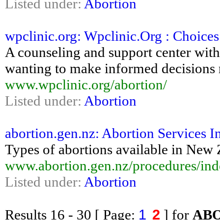
Listed under:
Abortion
wpclinic.org: Wpclinic.Org : Choice
A counseling and support center with
wanting to make informed decisions 
www.wpclinic.org/abortion/
Listed under:
Abortion
abortion.gen.nz: Abortion Services 
Types of abortions available in New
www.abortion.gen.nz/procedures/ind
Listed under:
Abortion
1
2
Results
16 - 30
[ Page:
] for
AB