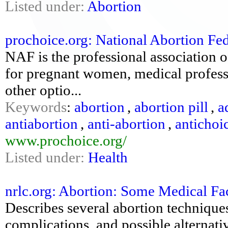
Listed under:
Abortion
prochoice.org: National Abortion Fed
NAF is the professional association o
for pregnant women, medical profess
other optio...
Keywords
:
abortion
,
abortion pill
,
a
antiabortion
,
anti-abortion
,
antichoi
www.prochoice.org/
Listed under:
Health
nrlc.org: Abortion: Some Medical Fa
Describes several abortion technique
complications, and possible alternati