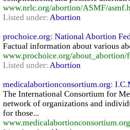
www.nrlc.org/abortion/ASMF/asmf.
Listed under:
Abortion
prochoice.org: National Abortion Fed
Factual information about various abo
www.prochoice.org/about_abortion/f
Listed under:
Abortion
medicalabortionconsortium.org: I.C.M
The International Consortium for Med
network of organizations and individu
for those...
www.medicalabortionconsortium.org