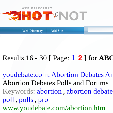
Web Directory
Add Site
1
2
Results
16 - 30
[ Page:
] for
AB
youdebate.com: Abortion Debates An
Abortion Debates Polls and Forums
Keywords
:
abortion
,
abortion debate
poll
,
polls
,
pro
www.youdebate.com/abortion.htm