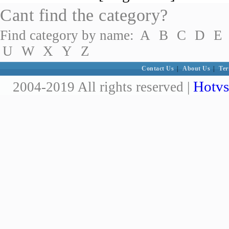
Cant find the category?
Find category by name:
A
B
C
D
E
U
W
X
Y
Z
Contact Us
|
About Us
|
Ter
Hotvs
2004-2019 All rights reserved |