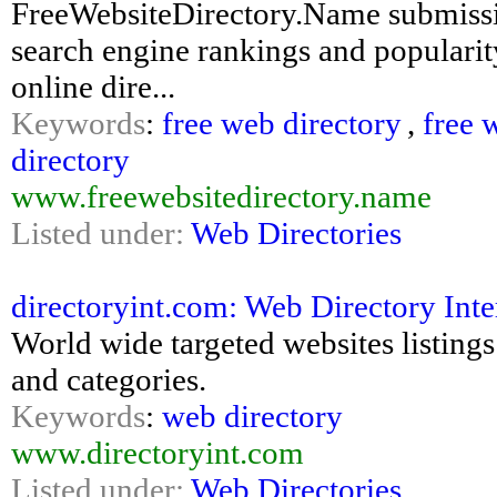
FreeWebsiteDirectory.Name submissi
search engine rankings and popularity
online dire...
Keywords
:
free web directory
,
free 
directory
www.freewebsitedirectory.name
Listed under:
Web Directories
directoryint.com: Web Directory Inte
World wide targeted websites listings
and categories.
Keywords
:
web directory
www.directoryint.com
Listed under:
Web Directories