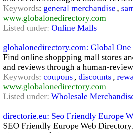
Keywords
:
general merchandise
,
sa
www.globalonedirectory.com
Listed under:
Online Malls
globalonedirectory.com: Global One
Find online shoppping mall stores an
and reviews through a human-reviewe
Keywords
:
coupons
,
discounts
,
rewa
www.globalonedirectory.com
Listed under:
Wholesale Merchandis
directorie.eu: Seo Friendly Europe 
SEO Friendly Europe Web Directory. 