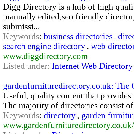
Digg Directory is a hub of high qualit
manually edited,seo friendly directory
submissi...
Keywords
:
business directories
,
dire
search engine directory
,
web directo
www.diggdirectory.com
Listed under:
Internet Web Directory
gardenfurnituredirectory.co.uk: The 
Useful, quality content that provides 
The majority of directories consist of 
Keywords
:
directory
,
garden furnitu
www.gardenfurnituredirectory.co.uk/