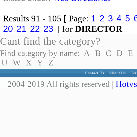
1
2
3
4
5
Results
91 - 105
[ Page:
20
21
22
23
] for
DIRECTOR
Cant find the category?
Find category by name:
A
B
C
D
E
U
W
X
Y
Z
Contact Us
|
About Us
|
Ter
Hotvs
2004-2019 All rights reserved |