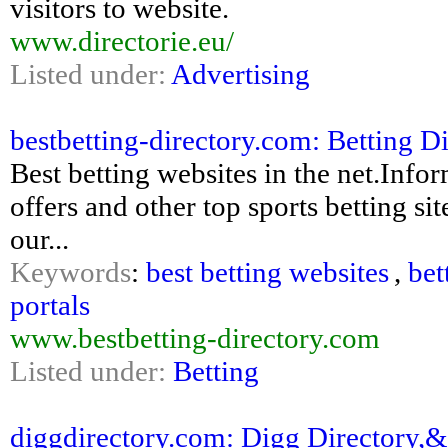
visitors to website.
www.directorie.eu/
Listed under:
Advertising
bestbetting-directory.com: Betting Di
Best betting websites in the net.Inf
offers and other top sports betting sit
our...
Keywords
:
best betting websites
,
bet
portals
www.bestbetting-directory.com
Listed under:
Betting
diggdirectory.com: Digg Directory,&