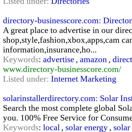
Listed under:
Directories
directory-businesscore.com: Directo
A great place to advertise in our di
shop,style,fashion,xbox,apps,cam ca
information,insurance,ho...
Keywords
:
advertise
,
amazon
,
direc
www.directory-businesscore.com/
Listed under:
Internet Marketing
solarinstallerdirectory.com: Solar Inst
Search the most complete global Solar 
you. 100% Free Service for Consumer 
Keywords
:
local
,
solar energy
,
solar