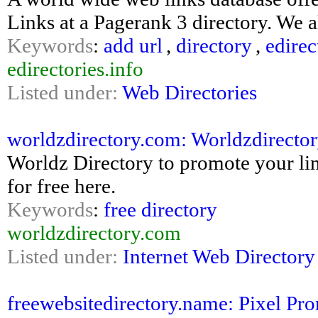
Links at a Pagerank 3 directory. We a
Keywords
:
add url
,
directory
,
edirec
edirectories.info
Listed under:
Web Directories
worldzdirectory.com: Worldzdirector
Worldz Directory to promote your lin
for free here.
Keywords
:
free directory
worldzdirectory.com
Listed under:
Internet Web Directory
freewebsitedirectory.name: Pixel Pro