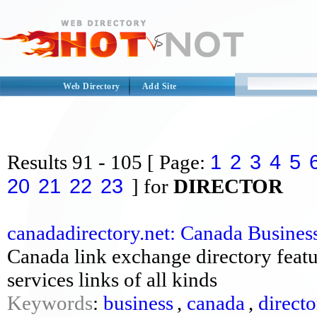
Web Directory
Add Site
1
2
3
4
5
Results
91 - 105
[ Page:
20
21
22
23
] for
DIRECTOR
canadadirectory.net: Canada Busines
Canada link exchange directory featur
services links of all kinds
Keywords
:
business
,
canada
,
direct