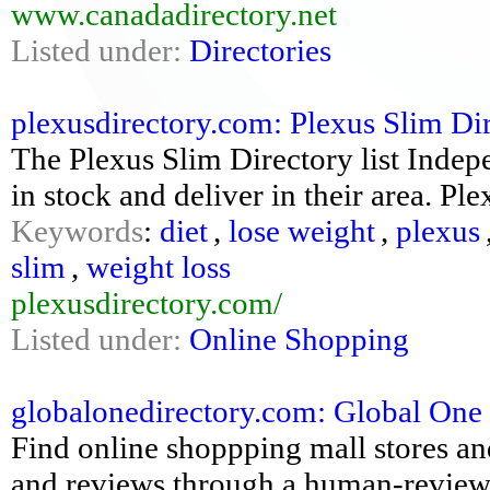
www.canadadirectory.net
Listed under:
Directories
plexusdirectory.com: Plexus Slim Di
The Plexus Slim Directory list Inde
in stock and deliver in their area. Ple
Keywords
:
diet
,
lose weight
,
plexus
slim
,
weight loss
plexusdirectory.com/
Listed under:
Online Shopping
globalonedirectory.com: Global One
Find online shoppping mall stores an
and reviews through a human-reviewe