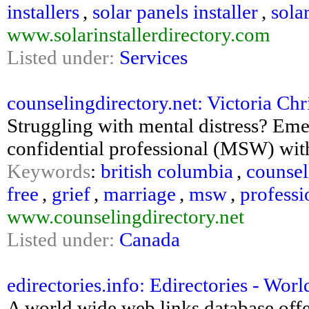
installers
,
solar panels installer
,
sola
www.solarinstallerdirectory.com
Listed under:
Services
counselingdirectory.net: Victoria Chr
Struggling with mental distress? Em
confidential professional (MSW) with
Keywords
:
british columbia
,
counsel
free
,
grief
,
marriage
,
msw
,
professi
www.counselingdirectory.net
Listed under:
Canada
edirectories.info: Edirectories - Wo
A world wide web links database off