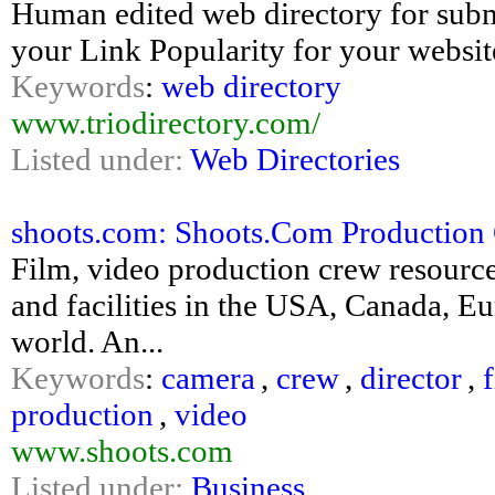
Human edited web directory for submi
your Link Popularity for your websit
Keywords
:
web directory
www.triodirectory.com/
Listed under:
Web Directories
shoots.com: Shoots.Com Production 
Film, video production crew resource
and facilities in the USA, Canada, Eu
world. An...
Keywords
:
camera
,
crew
,
director
,
production
,
video
www.shoots.com
Listed under:
Business