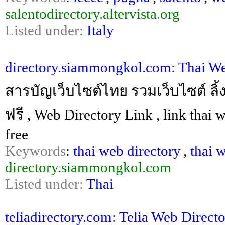
salentodirectory.altervista.org
Listed under:
Italy
directory.siammongkol.com: Thai W
สารบัญเว็บไซต์ไทย รวมเว็บไซต์ ลิ้ง
ฟรี , Web Directory Link , link thai 
free
Keywords
:
thai web directory
,
thai 
directory.siammongkol.com
Listed under:
Thai
teliadirectory.com: Telia Web Direct