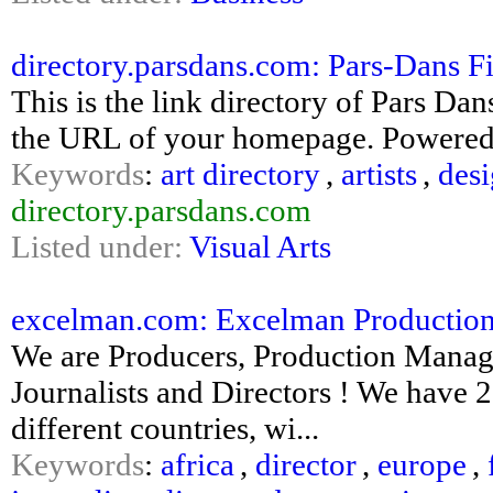
directory.parsdans.com: Pars-Dans Fin
This is the link directory of Pars Da
the URL of your homepage. Powered
Keywords
:
art directory
,
artists
,
desi
directory.parsdans.com
Listed under:
Visual Arts
excelman.com: Excelman Productions :
We are Producers, Production Manage
Journalists and Directors ! We have 
different countries, wi...
Keywords
:
africa
,
director
,
europe
,