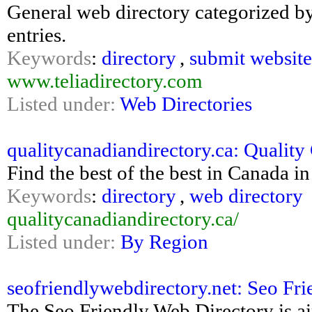
General web directory categorized by 
entries.
Keywords
:
directory
,
submit website
www.teliadirectory.com
Listed under:
Web Directories
qualitycanadiandirectory.ca: Quality 
Find the best of the best in Canada i
Keywords
:
directory
,
web directory
qualitycanadiandirectory.ca/
Listed under:
By Region
seofriendlywebdirectory.net: Seo Fr
The Seo Friendly Web Directory is a