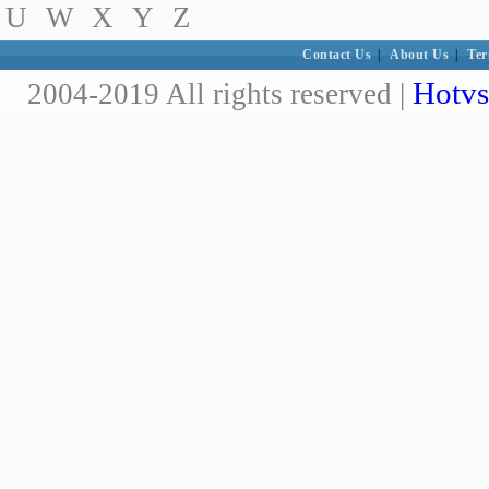
U
W
X
Y
Z
Contact Us
|
About Us
|
Ter
Hotvs
2004-2019 All rights reserved |