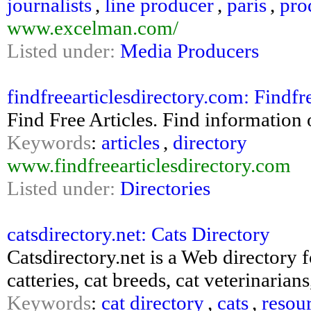
journalists
,
line producer
,
paris
,
pro
www.excelman.com/
Listed under:
Media Producers
findfreearticlesdirectory.com: Findfr
Find Free Articles. Find information o
Keywords
:
articles
,
directory
www.findfreearticlesdirectory.com
Listed under:
Directories
catsdirectory.net: Cats Directory
Catsdirectory.net is a Web directory f
catteries, cat breeds, cat veterinaria
Keywords
:
cat directory
,
cats
,
resou