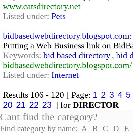
www.catsdirectory.net
Listed under:
Pets
bidbasedwebdirectory.blogspot.com:
Putting a Web Business link on BidB
Keywords
:
bid based directory
,
bid 
bidbasedwebdirectory.blogspot.com/
Listed under:
Internet
1
2
3
4
5
Results
106 - 120
[ Page:
20
21
22
23
] for
DIRECTOR
Cant find the category?
Find category by name:
A
B
C
D
E