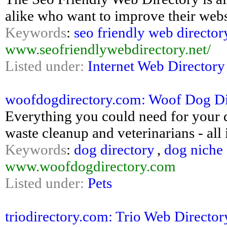
alike who want to improve their webs
Keywords
:
seo friendly web director
www.seofriendlywebdirectory.net/
Listed under:
Internet Web Directory
woofdogdirectory.com: Woof Dog Dire
Everything you could need for your d
waste cleanup and veterinarians - all 
Keywords
:
dog directory
,
dog niche 
www.woofdogdirectory.com
Listed under:
Pets
triodirectory.com: Trio Web Director