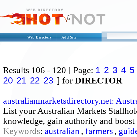
Web Directory
Add Site
1
2
3
4
5
Results
106 - 120
[ Page:
20
21
22
23
] for
DIRECTOR
australianmarketsdirectory.net: Austra
List your Australian Markets Stallhol
knowledge, gain authority and boost 
Keywords
:
australian
,
farmers
,
guid