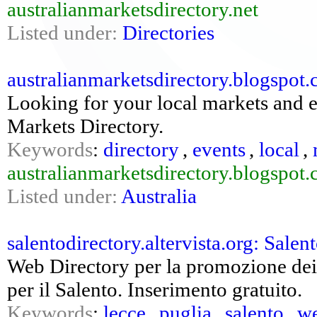
australianmarketsdirectory.net
Listed under:
Directories
australianmarketsdirectory.blogspot.
Looking for your local markets and e
Markets Directory.
Keywords
:
directory
,
events
,
local
,
australianmarketsdirectory.blogspot
Listed under:
Australia
salentodirectory.altervista.org: Salento
Web Directory per la promozione dei s
per il Salento. Inserimento gratuito.
Keywords
:
lecce
,
puglia
,
salento
,
we