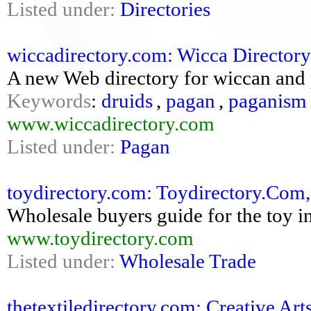
Listed under:
Directories
wiccadirectory.com: Wicca Directory
A new Web directory for wiccan and 
Keywords
:
druids
,
pagan
,
paganism
www.wiccadirectory.com
Listed under:
Pagan
toydirectory.com: Toydirectory.Com,
Wholesale buyers guide for the toy i
www.toydirectory.com
Listed under:
Wholesale Trade
thetextiledirectory.com: Creative Arts