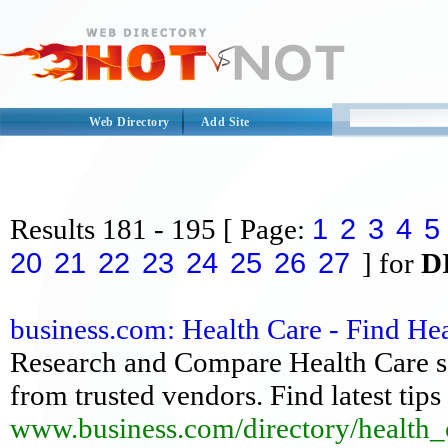
Web Directory
Add Site
1
2
3
4
5
Results
181 - 195
[ Page:
20
21
22
23
24
25
26
27
] for
D
business.com: Health Care - Find He
Research and Compare Health Care so
from trusted vendors. Find latest tip
www.business.com/directory/health_