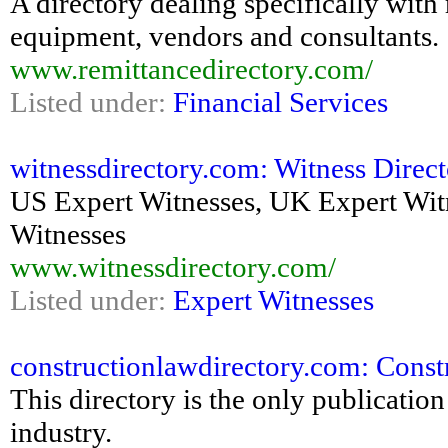
A directory dealing specifically wit
equipment, vendors and consultants.
www.remittancedirectory.com/
Listed under:
Financial Services
witnessdirectory.com: Witness Directo
US Expert Witnesses, UK Expert Witn
Witnesses
www.witnessdirectory.com/
Listed under:
Expert Witnesses
constructionlawdirectory.com: Cons
This directory is the only publication
industry.