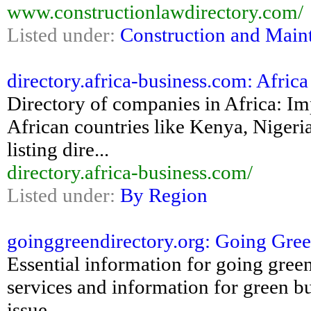
www.constructionlawdirectory.com/
Listed under:
Construction and Main
directory.africa-business.com: Afric
Directory of companies in Africa: Im
African countries like Kenya, Nigeri
listing dire...
directory.africa-business.com/
Listed under:
By Region
goinggreendirectory.org: Going Green
Essential information for going green
services and information for green b
issue...