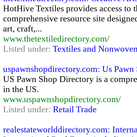
HotHive Textiles provides access to th
comprehensive resource site designed 
art, craft,...
www.thetextiledirectory.com/
Listed under:
Textiles and Nonwove
uspawnshopdirectory.com: Us Pawn 
US Pawn Shop Directory is a comprehe
in the US.
www.uspawnshopdirectory.com/
Listed under:
Retail Trade
realestateworlddirectory.com: Interna