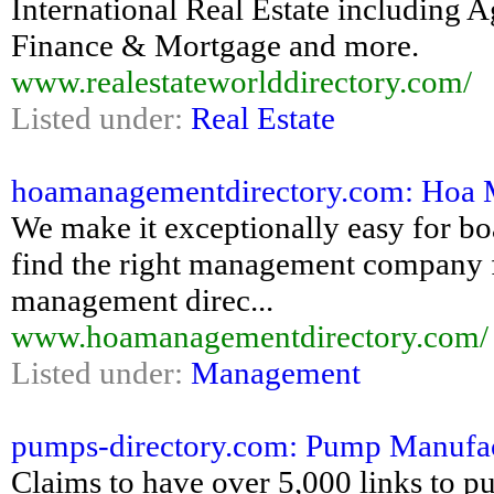
International Real Estate including 
Finance & Mortgage and more.
www.realestateworlddirectory.com/
Listed under:
Real Estate
hoamanagementdirectory.com: Hoa M
We make it exceptionally easy for b
find the right management company
management direc...
www.hoamanagementdirectory.com/
Listed under:
Management
pumps-directory.com: Pump Manufac
Claims to have over 5,000 links to 