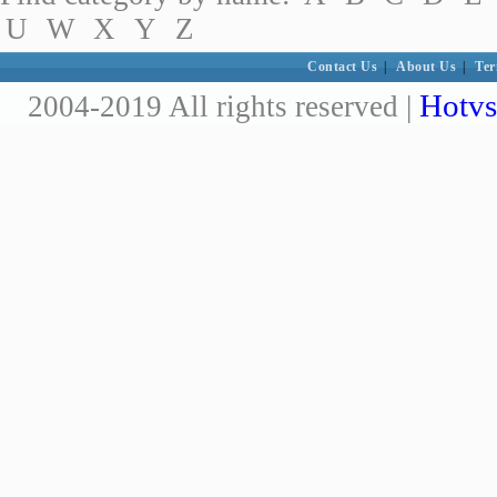
U
W
X
Y
Z
Contact Us
|
About Us
|
Ter
Hotvs
2004-2019 All rights reserved |