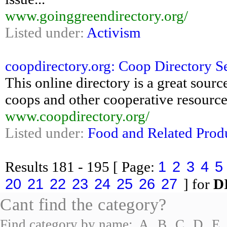
www.goinggreendirectory.org/
Listed under:
Activism
coopdirectory.org: Coop Directory Se
This online directory is a great sour
coops and other cooperative resources
www.coopdirectory.org/
Listed under:
Food and Related Prod
1
2
3
4
5
Results
181 - 195
[ Page:
20
21
22
23
24
25
26
27
] for
D
Cant find the category?
Find category by name:
A
B
C
D
E