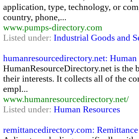
application, type, technology, or com
country, phone,...
www.pumps-directory.com
Listed under:
Industrial Goods and S
humanresourcedirectory.net: Human R
HumanResourceDirectory.net is the be
their interests. It collects all of the
empl...
www.humanresourcedirectory.net/
Listed under:
Human Resources
remittancedirectory.com: Remittance