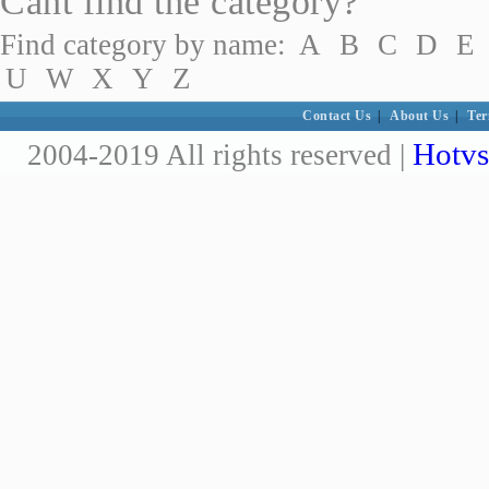
Cant find the category?
Find category by name:
A
B
C
D
E
U
W
X
Y
Z
Contact Us
|
About Us
|
Ter
Hotvs
2004-2019 All rights reserved |