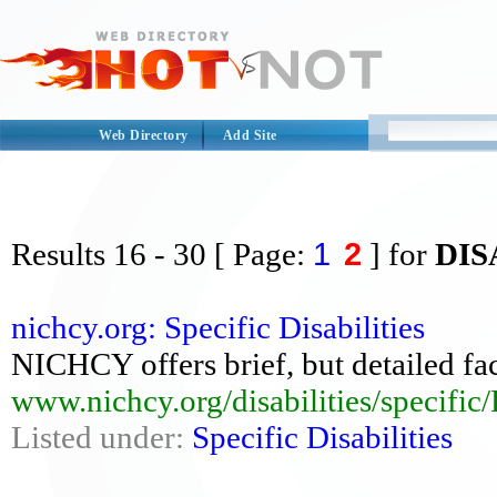
Web Directory
Add Site
1
2
Results
16 - 30
[ Page:
] for
DIS
nichcy.org: Specific Disabilities
NICHCY offers brief, but detailed fact
www.nichcy.org/disabilities/specific/
Listed under:
Specific Disabilities