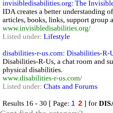
invisibledisabilities.org: The Invisibl
IDA creates a better understanding of
articles, books, links, support group
www.invisibledisabilities.org/
Listed under:
Lifestyle
disabilities-r-us.com: Disabilities-R
Disabilities-R-Us, a chat room and s
physical disabilities.
www.disabilities-r-us.com/
Listed under:
Chats and Forums
1
2
Results
16 - 30
[ Page:
] for
DIS