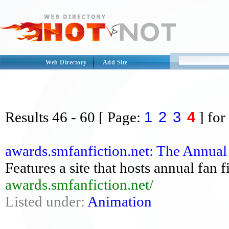
Web Directory
Add Site
1
2
3
4
Results
46 - 60
[ Page:
] for
awards.smfanfiction.net: The Annual
Features a site that hosts annual fan f
awards.smfanfiction.net/
Listed under:
Animation