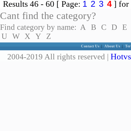
1
2
3
4
Results
46 - 60
[ Page:
] for
Cant find the category?
Find category by name:
A
B
C
D
E
U
W
X
Y
Z
Contact Us
|
About Us
|
Ter
Hotvs
2004-2019 All rights reserved |