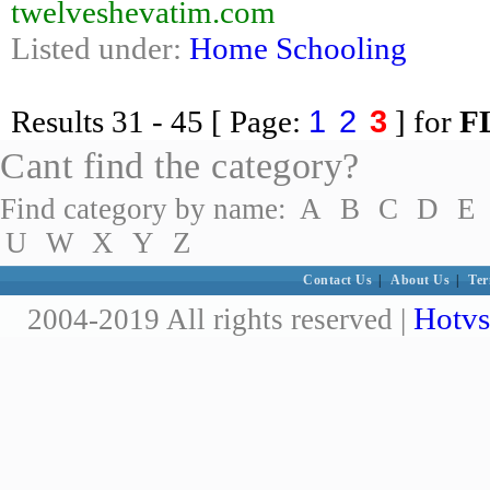
twelveshevatim.com
Listed under:
Home Schooling
1
2
3
Results
31 - 45
[ Page:
] for
F
Cant find the category?
Find category by name:
A
B
C
D
E
U
W
X
Y
Z
Contact Us
|
About Us
|
Ter
Hotvs
2004-2019 All rights reserved |