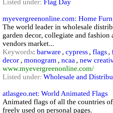
Listed under:
Flag Day
myevergreenonline.com: Home Furni
The world leader in wholesale distri
garden decor, collegiate and fashion
vendors market...
Keywords
:
barware
,
cypress
,
flags
,
decor
,
monogram
,
ncaa
,
new creati
www.myevergreenonline.com/
Listed under:
Wholesale and Distribu
atlasgeo.net: World Animated Flags
Animated flags of all the countries 
freely used on personal pages.