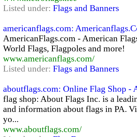
Listed under:
Flags and Banners
americanflags.com: Americanflags.
AmericanFlags.com - American Flags, 
World Flags, Flagpoles and more!
www.americanflags.com/
Listed under:
Flags and Banners
aboutflags.com: Online Flag Shop - 
flag shop: About Flags Inc. is a leadi
and information about flags in PA. Vis
yo...
www.aboutflags.com/