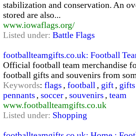
stabilization and conservation. An o
stored are also...
www.iowaflags.org/
Listed under:
Battle Flags
footballteamgifts.co.uk: Football Team
Official football team merchandise fo
football gifts and souvenirs from som
Keywords
:
flags
,
football
,
gift
,
gifts
pennants
,
soccer
,
souvenirs
,
team
www.footballteamgifts.co.uk
Listed under:
Shopping
footballteamgifts.co.uk: Home : Footba