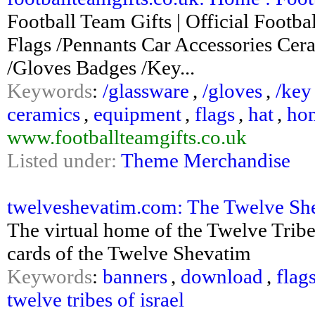
Football Team Gifts | Official Foo
Flags /Pennants Car Accessories Cer
/Gloves Badges /Key...
Keywords
:
/glassware
,
/gloves
,
/key
ceramics
,
equipment
,
flags
,
hat
,
ho
www.footballteamgifts.co.uk
Listed under:
Theme Merchandise
twelveshevatim.com: The Twelve She
The virtual home of the Twelve Tribes
cards of the Twelve Shevatim
Keywords
:
banners
,
download
,
flag
twelve tribes of israel