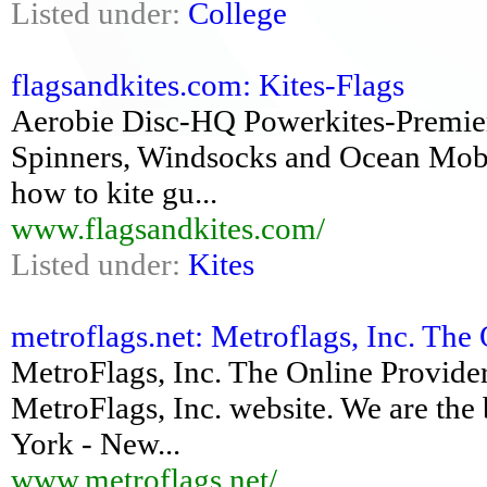
Listed under:
College
flagsandkites.com: Kites-Flags
Aerobie Disc-HQ Powerkites-Premie
Spinners, Windsocks and Ocean Mobile
how to kite gu...
www.flagsandkites.com/
Listed under:
Kites
metroflags.net: Metroflags, Inc. The 
MetroFlags, Inc. The Online Provider
MetroFlags, Inc. website. We are the 
York - New...
www.metroflags.net/