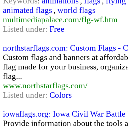
Keywords
:
animations
,
flags
,
flying
animated flags
,
world flags
multimediapalace.com/flg-wf.htm
Listed under:
Free
northstarflags.com: Custom Flags - 
Custom flags and banners at affordab
flag made for your business, organizat
flag...
www.northstarflags.com/
Listed under:
Colors
iowaflags.org: Iowa Civil War Battle
Provide information about the tools a