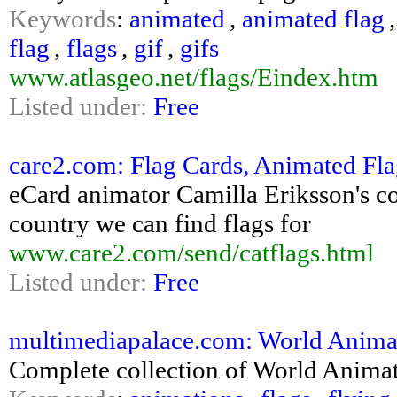
Keywords
:
animated
,
animated flag
flag
,
flags
,
gif
,
gifs
www.atlasgeo.net/flags/Eindex.htm
Listed under:
Free
care2.com: Flag Cards, Animated Fl
eCard animator Camilla Eriksson's co
country we can find flags for
www.care2.com/send/catflags.html
Listed under:
Free
multimediapalace.com: World Anima
Complete collection of World Animat