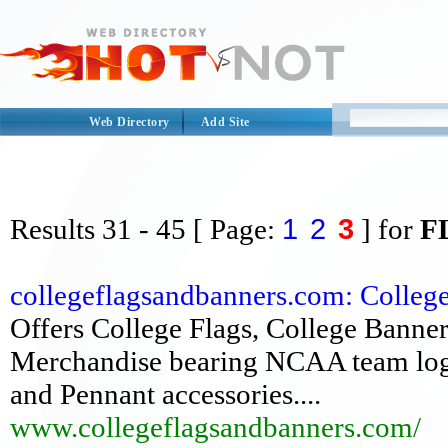
Web Directory
Add Site
1
2
3
Results
31 - 45
[ Page:
] for
F
collegeflagsandbanners.com: Colleg
Offers College Flags, College Banner
Merchandise bearing NCAA team logos
and Pennant accessories....
www.collegeflagsandbanners.com/