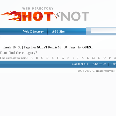
Web Directory
Add Site
Results
16 - 30
[ Page:] for
GUEST
Results
16 - 30
[ Page:] for
GUEST
Cant find the category?
Find category by name:
A
B
C
D
E
F
G
H
I
J
K
L
M
N
O
P
Q
Contact Us
|
About Us
|
Ter
2004-2019 All rights reserved |