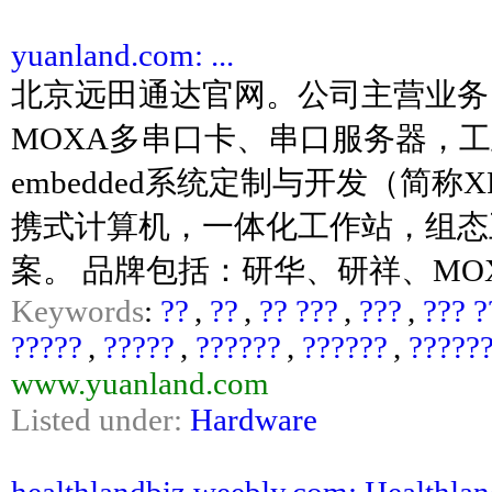
yuanland.com: ...
北京远田通达官网。公司主营业务
MOXA多串口卡、串口服务器，工业网
embedded系统定制与开发（简
携式计算机，一体化工作站，组态
案。 品牌包括：研华、研祥、MOX
Keywords
:
??
,
??
,
?? ???
,
???
,
??? ?
?????
,
?????
,
??????
,
??????
,
?????
www.yuanland.com
Listed under:
Hardware