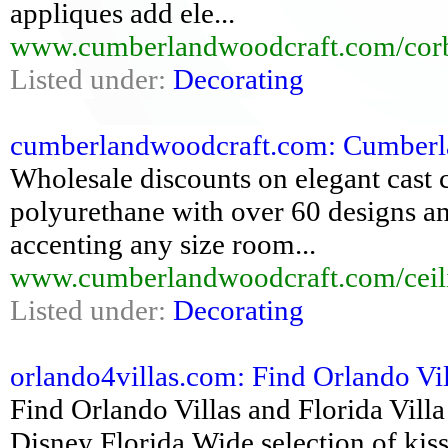
appliques add ele...
www.cumberlandwoodcraft.com/corb
Listed under:
Decorating
cumberlandwoodcraft.com: Cumberlan
Wholesale discounts on elegant cast c
polyurethane with over 60 designs an
accenting any size room...
www.cumberlandwoodcraft.com/ceil
Listed under:
Decorating
orlando4villas.com: Find Orlando Vill
Find Orlando Villas and Florida Villa
Disney Florida,Wide selection of kis