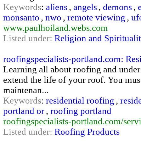
Keywords
:
aliens
,
angels
,
demons
,
monsanto
,
nwo
,
remote viewing
,
uf
www.paulhoiland.webs.com
Listed under:
Religion and Spirituali
roofingspecialists-portland.com: Resi
Learning all about roofing and underst
extend the life of your roof. You mu
maintenan...
Keywords
:
residential roofing
,
resid
portland or
,
roofing portland
roofingspecialists-portland.com/servi
Listed under:
Roofing Products