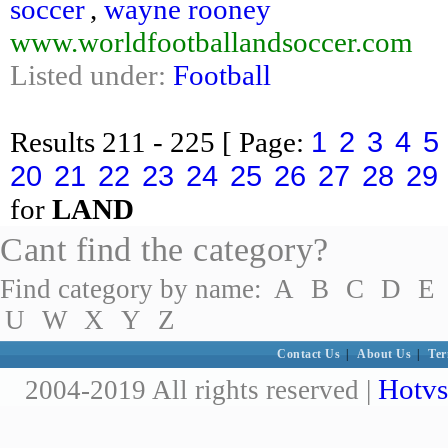
soccer
,
wayne rooney
www.worldfootballandsoccer.com
Listed under:
Football
1
2
3
4
5
Results
211 - 225
[ Page:
20
21
22
23
24
25
26
27
28
29
for
LAND
Cant find the category?
Find category by name:
A
B
C
D
E
U
W
X
Y
Z
Contact Us
|
About Us
|
Ter
Hotvs
2004-2019 All rights reserved |