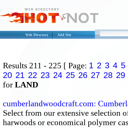
Web Directory
Add Site
1
2
3
4
5
Results
211 - 225
[ Page:
20
21
22
23
24
25
26
27
28
29
for
LAND
cumberlandwoodcraft.com: Cumberlan
Select from our extensive selection of
harwoods or economical polymer cast