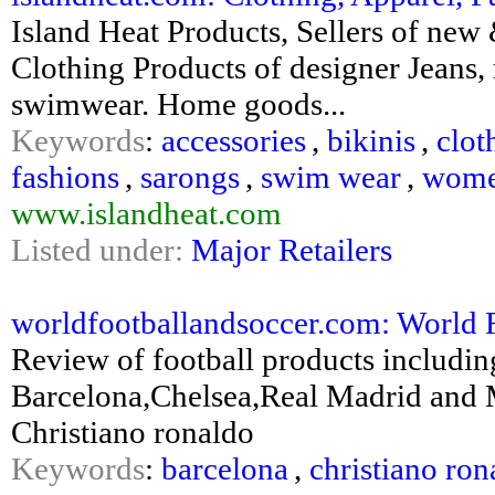
Island Heat Products, Sellers of new
Clothing Products of designer Jeans,
swimwear. Home goods...
Keywords
:
accessories
,
bikinis
,
clot
fashions
,
sarongs
,
swim wear
,
wome
www.islandheat.com
Listed under:
Major Retailers
worldfootballandsoccer.com: World 
Review of football products includi
Barcelona,Chelsea,Real Madrid and M
Christiano ronaldo
Keywords
:
barcelona
,
christiano ron