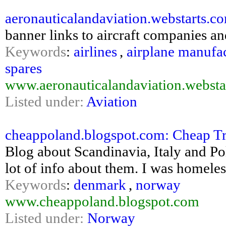
aeronauticalandaviation.webstarts.c
banner links to aircraft companies and
Keywords
:
airlines
,
airplane manufa
spares
www.aeronauticalandaviation.websta
Listed under:
Aviation
cheappoland.blogspot.com: Cheap Tr
Blog about Scandinavia, Italy and Pol
lot of info about them. I was homele
Keywords
:
denmark
,
norway
www.cheappoland.blogspot.com
Listed under:
Norway