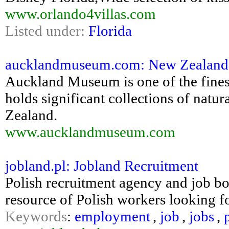
www.orlando4villas.com
Listed under:
Florida
aucklandmuseum.com: New Zealand H
Auckland Museum is one of the fine
holds significant collections of natur
Zealand.
www.aucklandmuseum.com
jobland.pl: Jobland Recruitment
Polish recruitment agency and job bo
resource of Polish workers looking fo
Keywords
:
employment
,
job
,
jobs
,