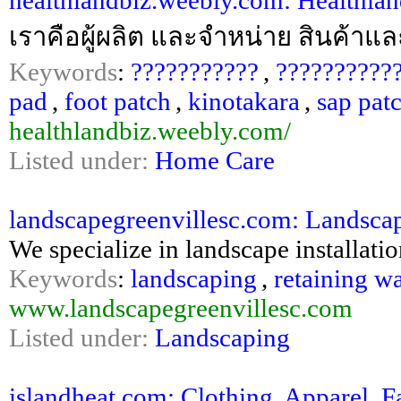
healthlandbiz.weebly.com: Healthland
เราคือผู้ผลิต และจำหน่าย สินค้าแ
Keywords
:
???????????
,
??????????
pad
,
foot patch
,
kinotakara
,
sap pat
healthlandbiz.weebly.com/
Listed under:
Home Care
landscapegreenvillesc.com: Landscape
We specialize in landscape installatio
Keywords
:
landscaping
,
retaining wa
www.landscapegreenvillesc.com
Listed under:
Landscaping
islandheat.com: Clothing, Apparel, 