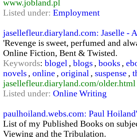
www.jobland.pl
Listed under:
Employment
jasellefleur.diaryland.com: Jaselle - 
'Revenge is sweet, perfumed and always
Online Fiction, Bent & Twisted.
Keywords
:
blogel
,
blogs
,
books
,
eb
novels
,
online
,
original
,
suspense
,
t
jasellefleur.diaryland.com/older.html
Listed under:
Online Writing
paulhoiland.webs.com: Paul Hoiland
List of my Published Books on subj
Viewing and the Tribulation.