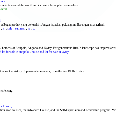
cture
o students around the world and its principles applied everywhere.
5.html
d
 pelbagai produk yang berkualiti ..Jangan lepaskan peluang ini..Barangan amat terhad..
,
is
,
sale
,
summer
,
to
,
to
l hotbeds of Antipolo, Angono and Taytay. For generations Rizal’s landscape has inspired artists 
 lot for sale in antipolo
,
house and lot for sale in taytay
acing the history of personal computers, from the late 1960s to date.
ric fencing.
k Forum, ...
n grad courses, the Advanced Course, and the Self-Expression and Leadership program. View 