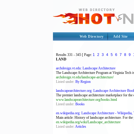
Web Directory
Add Site
Results
331 - 345
[ Page:
1
2
3
4
5
6
7
8
9
LAND
archdesign.vt.edu: Landscape Architecture
The Landscape Architecture Program at Virginia Tech i
archdesign.vt.edu/landscape-architecture/
Listed under:
By Region
landscapearchitecture.org: Landscape Architecture Boo
The premier landscape architecture marketplace for the
www.landscapearchitecture.org/books.html
Listed under:
Books
en.wikipedia.org: Landscape Architecture - Wikipedia, T
Main article: History of landscape architecture. For the
en.wikipedia.org/wiki/Landscape_architecture
Listed under:
Articles