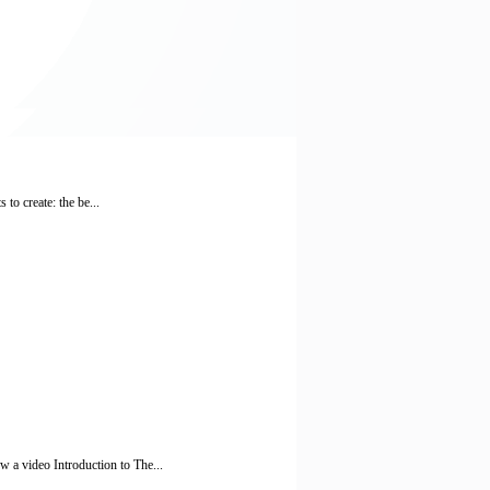
to create: the be...
a video Introduction to The...