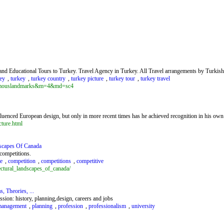
l and Educational Tours to Turkey. Travel Agency in Turkey. All Travel arrangements by Turkis
ey
,
turkey
,
turkey country
,
turkey picture
,
turkey tour
,
turkey travel
=famouslandmarks&m=4&md=sc4
uenced European design, but only in more recent times has he achieved recognition in his own
cture.html
dscapes Of Canada
 competitions.
te
,
competition
,
competitions
,
competitive
ectural_landscapes_of_canada/
, Theories, ...
ssion: history, planning,design, careers and jobs
anagement
,
planning
,
profession
,
professionalism
,
university