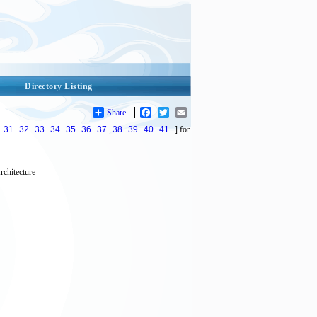
Directory Listing
Share
Facebook
Twitter
Email
31
32
33
34
35
36
37
38
39
40
41
] for
rchitecture