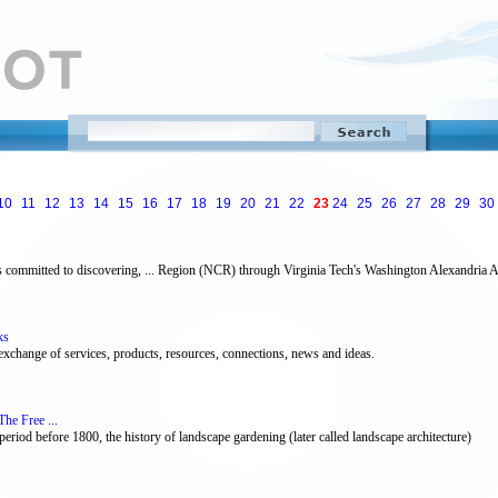
10
11
12
13
14
15
16
17
18
19
20
21
22
23
24
25
26
27
28
29
30
s committed to discovering, ... Region (NCR) through Virginia Tech's Washington Alexandria A
ks
 exchange of services, products, resources, connections, news and ideas.
he Free ...
 period before 1800, the history of landscape gardening (later called landscape architecture)