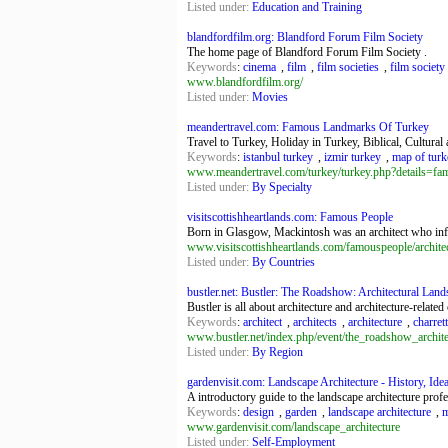
Listed under:
Education and Training
blandfordfilm.org: Blandford Forum Film Society
The home page of Blandford Forum Film Society .
Keywords
:
cinema
,
film
,
film societies
,
film society
www.blandfordfilm.org/
Listed under:
Movies
meandertravel.com: Famous Landmarks Of Turkey
Travel to Turkey, Holiday in Turkey, Biblical, Cultura
Keywords
:
istanbul turkey
,
izmir turkey
,
map of turk
www.meandertravel.com/turkey/turkey.php?details
Listed under:
By Specialty
visitscottishheartlands.com: Famous People
Born in Glasgow, Mackintosh was an architect who infl
www.visitscottishheartlands.com/famouspeople/archite
Listed under:
By Countries
bustler.net: Bustler: The Roadshow: Architectural Lan
Bustler is all about architecture and architecture-related
Keywords
:
architect
,
architects
,
architecture
,
charret
www.bustler.net/index.php/event/the_roadshow_archit
Listed under:
By Region
gardenvisit.com: Landscape Architecture - History, Ideas
A introductory guide to the landscape architecture profe
Keywords
:
design
,
garden
,
landscape architecture
,
m
www.gardenvisit.com/landscape_architecture
Listed under:
Self-Employment