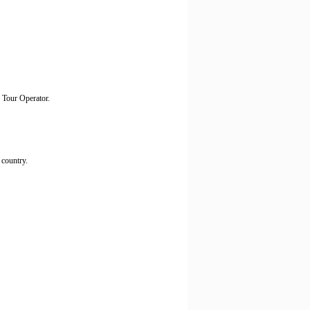
h Tour Operator.
 country.