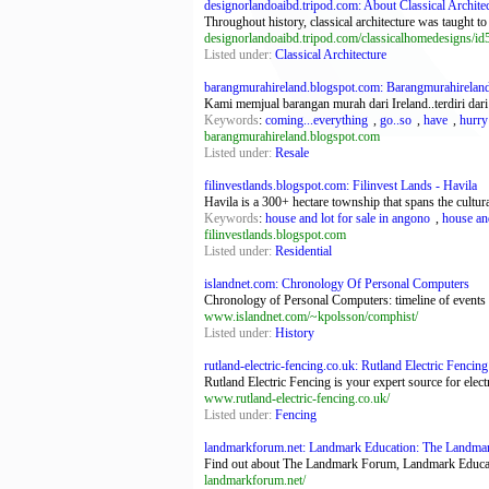
designorlandoaibd.tripod.com: About Classical Archite
Throughout history, classical architecture was taught t
designorlandoaibd.tripod.com/classicalhomedesigns/id
Listed under:
Classical Architecture
barangmurahireland.blogspot.com: Barangmurahirelan
Kami memjual barangan murah dari Ireland..terdiri dari
Keywords
:
coming...everything
,
go..so
,
have
,
hurry
barangmurahireland.blogspot.com
Listed under:
Resale
filinvestlands.blogspot.com: Filinvest Lands - Havila
Havila is a 300+ hectare township that spans the cultura
Keywords
:
house and lot for sale in angono
,
house and
filinvestlands.blogspot.com
Listed under:
Residential
islandnet.com: Chronology Of Personal Computers
Chronology of Personal Computers: timeline of events tr
www.islandnet.com/~kpolsson/comphist/
Listed under:
History
rutland-electric-fencing.co.uk: Rutland Electric Fencing
Rutland Electric Fencing is your expert source for elect
www.rutland-electric-fencing.co.uk/
Listed under:
Fencing
landmarkforum.net: Landmark Education: The Landmar
Find out about The Landmark Forum, Landmark Educatio
landmarkforum.net/