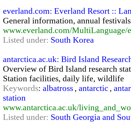
everland.com: Everland Resort :: La
General information, annual festivals,
www.everland.com/MultiLanguage/en
Listed under:
South Korea
antarctica.ac.uk: Bird Island Research 
Overview of Bird Island research stat
Station facilities, daily life, wildlife
Keywords
:
albatross
,
antarctic
,
antar
station
www.antarctica.ac.uk/living_and_wor
Listed under:
South Georgia and Sou