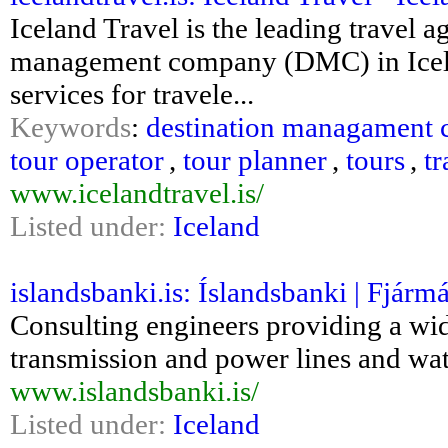
Iceland Travel is the leading travel a
management company (DMC) in Icelan
services for travele...
Keywords
:
destination managament
tour operator
,
tour planner
,
tours
,
t
www.icelandtravel.is/
Listed under:
Iceland
islandsbanki.is: Íslandsbanki | Fjármá
Consulting engineers providing a wide
transmission and power lines and wate
www.islandsbanki.is/
Listed under:
Iceland