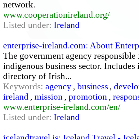
network.
www.cooperationireland.org/
Listed under:
Ireland
enterprise-ireland.com: About Enterpri
The government agency responsible 
indigenous business sector. Includes 
directory of Irish...
Keywords
:
agency
,
business
,
devel
ireland
,
mission
,
promotion
,
respon
www.enterprise-ireland.com/en/
Listed under:
Ireland
icelandtravel.is: Iceland Travel - Ice