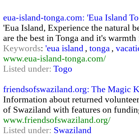
eua-island-tonga.com: 'Eua Island Ton
'Eua Island, Experience the natural be
are the best in Tonga and it's warmth 
Keywords
:
'eua island
,
tonga
,
vacati
www.eua-island-tonga.com/
Listed under:
Togo
friendsofswaziland.org: The Magic 
Information about returned voluntee
of Swaziland with features on fundin
www.friendsofswaziland.org/
Listed under:
Swaziland