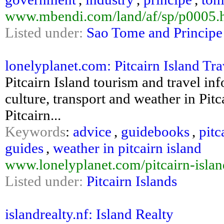
www.mbendi.com/land/af/sp/p0005.
Listed under:
Sao Tome and Principe
lonelyplanet.com: Pitcairn Island Tr
Pitcairn Island tourism and travel inf
culture, transport and weather in Pitc
Pitcairn...
Keywords
:
advice
,
guidebooks
,
pitc
guides
,
weather in pitcairn island
www.lonelyplanet.com/pitcairn-islan
Listed under:
Pitcairn Islands
islandrealty.nf: Island Realty