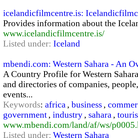
icelandicfilmcentre.is: Icelandicfil
Provides information about the Icela
www.icelandicfilmcentre.is/
Listed under:
Iceland
mbendi.com: Western Sahara - An O
A Country Profile for Western Sahar
and directories of companies, people, 
events...
Keywords
:
africa
,
business
,
commer
government
,
industry
,
sahara
,
touri
www.mbendi.com/land/af/ws/p0005
Listed under:
Western Sahara