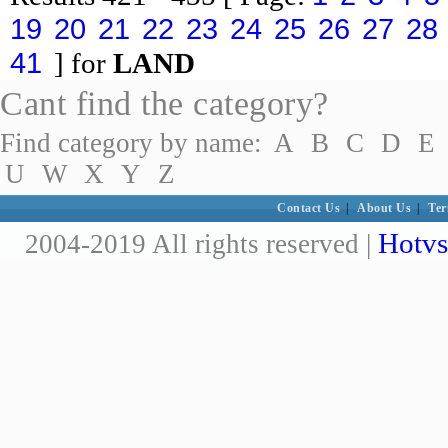
19
20
21
22
23
24
25
26
27
28
41
] for
LAND
Cant find the category?
Find category by name:
A
B
C
D
E
U
W
X
Y
Z
Contact Us
|
About Us
|
Ter
Hotvs
2004-2019 All rights reserved |