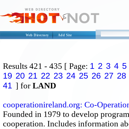
Web Directory
Add Site
1
2
3
4
5
Results
421 - 435
[ Page:
19
20
21
22
23
24
25
26
27
28
41
] for
LAND
cooperationireland.org: Co-Operation 
Founded in 1979 to develop program
cooperation. Includes information abou