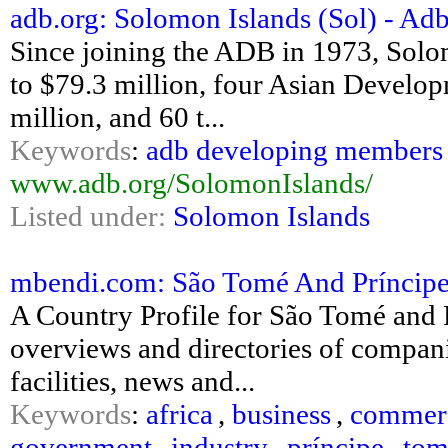
adb.org: Solomon Islands (Sol) - Ad
Since joining the ADB in 1973, Solo
to $79.3 million, four Asian Develo
million, and 60 t...
Keywords
:
adb developing members 
www.adb.org/SolomonIslands/
Listed under:
Solomon Islands
mbendi.com: São Tomé And Príncipe
A Country Profile for São Tomé and 
overviews and directories of companie
facilities, news and...
Keywords
:
africa
,
business
,
commer
government
,
industry
,
príncipe
,
tom