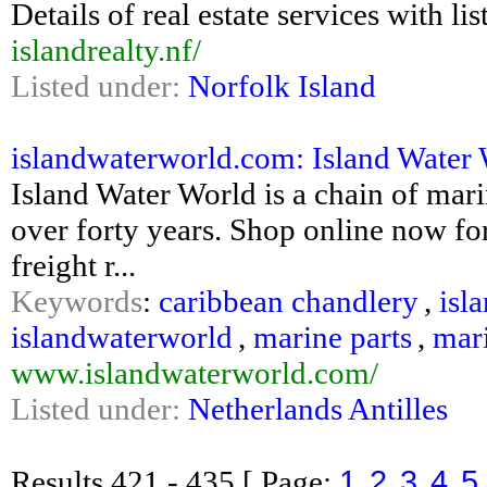
Details of real estate services with li
islandrealty.nf/
Listed under:
Norfolk Island
islandwaterworld.com: Island Water
Island Water World is a chain of mari
over forty years. Shop online now for
freight r...
Keywords
:
caribbean chandlery
,
isl
islandwaterworld
,
marine parts
,
mari
www.islandwaterworld.com/
Listed under:
Netherlands Antilles
1
2
3
4
5
Results
421 - 435
[ Page: