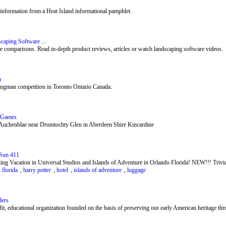
information from a Heat Island informational pamphlet.
caping Software ...
e comparisons. Read in-depth product reviews, articles or watch landscaping software videos.
n
ongman competition in Toronto Ontario Canada.
d Games
 Auchenblae near Drumtochty Glen in Aberdeen Shire Kincardine
 Sun 411
ng Vacation in Universal Studios and Islands of Adventure in Orlando Florida! NEW!!! Trivia
,
florida
,
harry potter
,
hotel
,
islands of adventure
,
luggage
ders
, educational organization founded on the basis of preserving our early American heritage thro