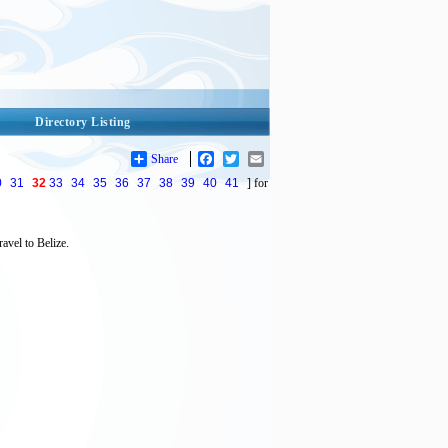
Directory Listing
Share
Facebook
Twitter
Email
0
31
32
33
34
35
36
37
38
39
40
41
] for
avel to Belize.