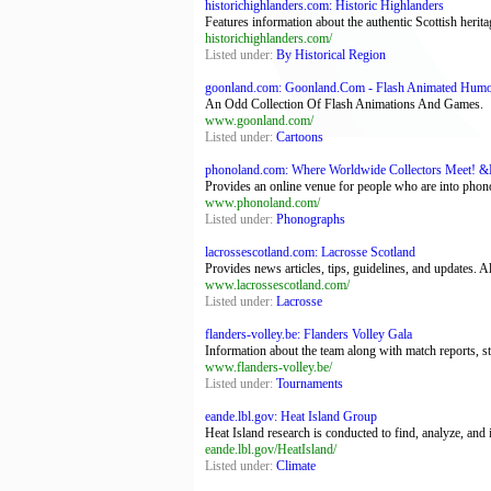
historichighlanders.com: Historic Highlanders
Features information about the authentic Scottish herit
historichighlanders.com/
Listed under:
By Historical Region
goonland.com: Goonland.Com - Flash Animated Hum
An Odd Collection Of Flash Animations And Games.
www.goonland.com/
Listed under:
Cartoons
phonoland.com: Where Worldwide Collectors Meet! &
Provides an online venue for people who are into phon
www.phonoland.com/
Listed under:
Phonographs
lacrossescotland.com: Lacrosse Scotland
Provides news articles, tips, guidelines, and updates. A
www.lacrossescotland.com/
Listed under:
Lacrosse
flanders-volley.be: Flanders Volley Gala
Information about the team along with match reports, sta
www.flanders-volley.be/
Listed under:
Tournaments
eande.lbl.gov: Heat Island Group
Heat Island research is conducted to find, analyze, and 
eande.lbl.gov/HeatIsland/
Listed under:
Climate