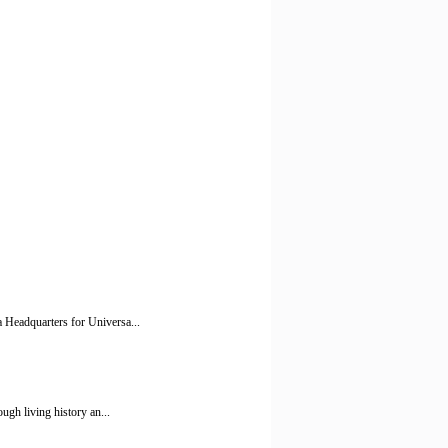
 Headquarters for Universa...
ugh living history an...