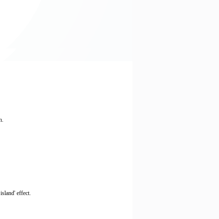
n.
sland' effect.