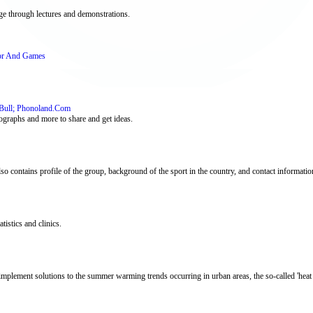
age through lectures and demonstrations.
or And Games
Bull; Phonoland.Com
ographs and more to share and get ideas.
lso contains profile of the group, background of the sport in the country, and contact informatio
tistics and clinics.
implement solutions to the summer warming trends occurring in urban areas, the so-called 'heat i