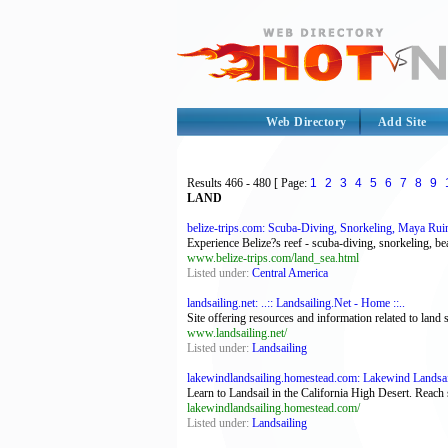
Web Directory
Add Site
Results
466 - 480
[ Page:
1
2
3
4
5
6
7
8
9
LAND
belize-trips.com: Scuba-Diving, Snorkeling, Maya Ruin
Experience Belize?s reef - scuba-diving, snorkeling, bea
www.belize-trips.com/land_sea.html
Listed under:
Central America
landsailing.net: ..:: Landsailing.Net - Home ::..
Site offering resources and information related to land s
www.landsailing.net/
Listed under:
Landsailing
lakewindlandsailing.homestead.com: Lakewind Landsai
Learn to Landsail in the California High Desert. Reac
lakewindlandsailing.homestead.com/
Listed under:
Landsailing