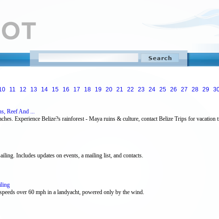
10
11
12
13
14
15
16
17
18
19
20
21
22
23
24
25
26
27
28
29
3
s, Reef And ...
ches. Experience Belize?s rainforest - Maya ruins & culture, contact Belize Trips for vacation tr
ailing. Includes updates on events, a mailing list, and contacts.
ling
h speeds over 60 mph in a landyacht, powered only by the wind.