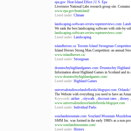
epa.gov: Heat Island Effect | U.S. Epa
Livermore National Labs research group site. Contains 
www.epa.gov/heatisland/
Listed under:
Climate
landscaping-software-review.toptenreviews.com: Lands
We rank the best landscaping software with side-by-sid
landscaping-software-review.toptenreviews.com/
Listed under:
Landscaping
islandheroes.ca: Toronto Island Strongman Competitio
Island Heroes Strong Man Competition: an annual Str
www.islandheroes.ca/
Listed under:
Strongman
drumtochtyhighlandgames.com: Drumtochty Highlan
Information about Highland Games in Scotland and in
www.drumtochtyhighlandgames.com/
Listed under:
Highland Games
universalstudiosorlandoflorida.blogspot.com: Orlando
The Website with everything you need to have an Amazi
Keywords
:
airline
,
citywalk
,
discount rates
,
disney
www.universalstudiosorlandoflorida.blogspot.com
Listed under:
Individual Parks
sourlandmountain.com: Sourland Mountain Muzzleloa
SMM Inc. was formed in the early 1980's as a non-profit
www.sourlandmountain.com/
Listed under:
History