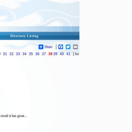
Directory Listing
Share
Facebook
Twitter
Email
0
31
32
33
34
35
36
37
38
39
40
41
] for
sult it has great...