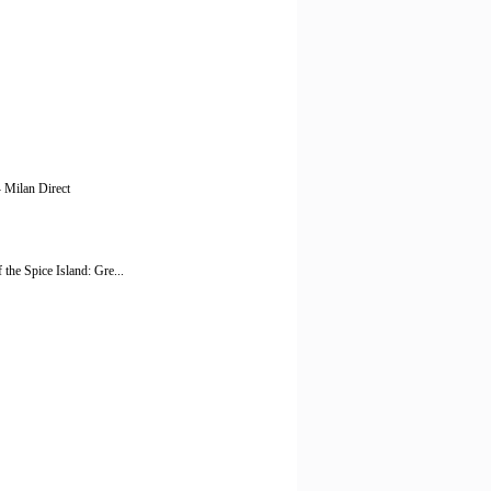
- Milan Direct
the Spice Island: Gre...