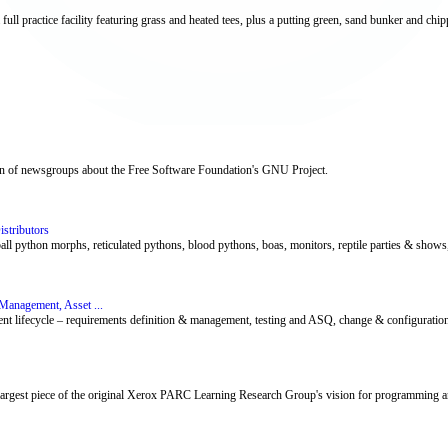
ull practice facility featuring grass and heated tees, plus a putting green, sand bunker and chip
tion of newsgroups about the Free Software Foundation's GNU Project.
stributors
 python morphs, reticulated pythons, blood pythons, boas, monitors, reptile parties & shows, re
Management, Asset ...
ent lifecycle – requirements definition & management, testing and ASQ, change & configuration
 largest piece of the original Xerox PARC Learning Research Group's vision for programming a