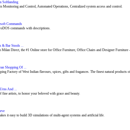
m Softlanding
m Monitoring and Control, Automated Operations, Centralized system access and control.
lesoft Commands
ProDOS commands with descriptions.
s & Bar Stools ...
ilan Direct, the #1 Online store for Office Furniture, Office Chairs and Designer Furniture 
ean Shopping Of ...
g Factory of West Indian flavours, spices, gifts and fragances. The finest natural products of 
Urns And ...
f fine artists, to honor your beloved with grace and beauty.
reve
es it easy to build 3D simulations of multi-agent systems and artificial life.