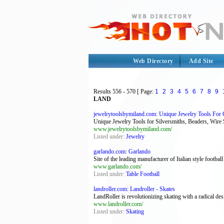
Web Directory
Add Site
Results
556 - 570
[ Page:
1
2
3
4
5
6
7
8
9
LAND
jewelrytoolsbymiland.com: Unique Jewelry Tools For G
Unique Jewelry Tools for Silversmiths, Beaders, Wire 
www.jewelrytoolsbymiland.com/
Listed under:
Jewelry
garlando.com: Garlando
Site of the leading manufacturer of Italian style football
www.garlando.com/
Listed under:
Table Football
landroller.com: Landroller - Skates
LandRoller is revolutionizing skating with a radical des
www.landroller.com/
Listed under:
Skating