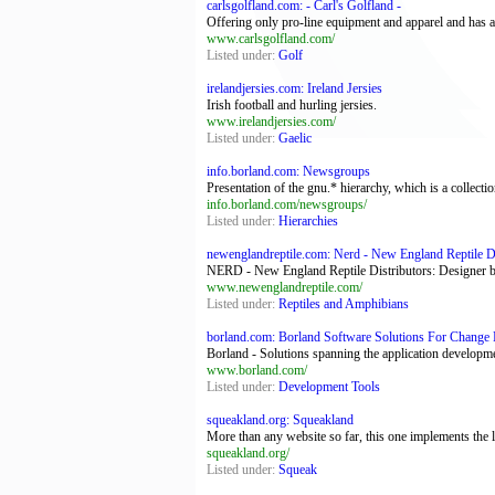
carlsgolfland.com: - Carl's Golfland -
Offering only pro-line equipment and apparel and has a f
www.carlsgolfland.com/
Listed under:
Golf
irelandjersies.com: Ireland Jersies
Irish football and hurling jersies.
www.irelandjersies.com/
Listed under:
Gaelic
info.borland.com: Newsgroups
Presentation of the gnu.* hierarchy, which is a collec
info.borland.com/newsgroups/
Listed under:
Hierarchies
newenglandreptile.com: Nerd - New England Reptile Di
NERD - New England Reptile Distributors: Designer ball
www.newenglandreptile.com/
Listed under:
Reptiles and Amphibians
borland.com: Borland Software Solutions For Change 
Borland - Solutions spanning the application developm
www.borland.com/
Listed under:
Development Tools
squeakland.org: Squeakland
More than any website so far, this one implements the
squeakland.org/
Listed under:
Squeak