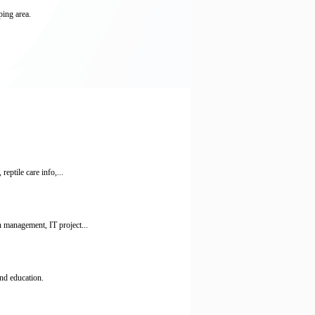
ping area.
ptile care info,...
 management, IT project...
nd education.