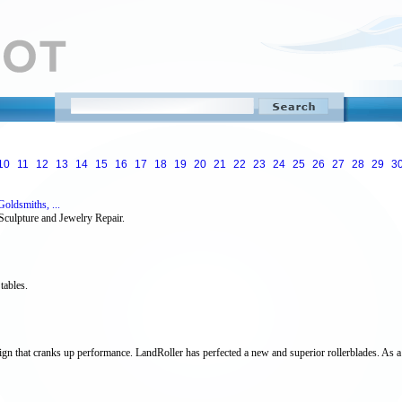
10
11
12
13
14
15
16
17
18
19
20
21
22
23
24
25
26
27
28
29
3
oldsmiths, ...
Sculpture and Jewelry Repair.
 tables.
ign that cranks up performance. LandRoller has perfected a new and superior rollerblades. As a re