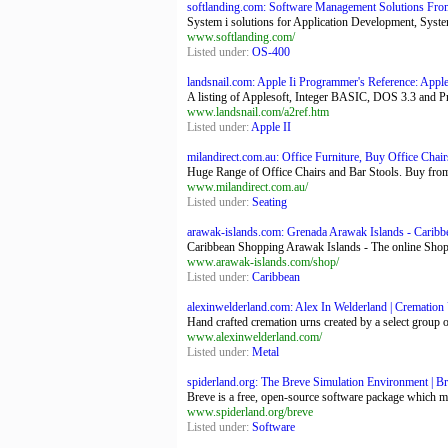
softlanding.com: Software Management Solutions Fro
System i solutions for Application Development, Syste
www.softlanding.com/
Listed under:
OS-400
landsnail.com: Apple Ii Programmer's Reference: App
A listing of Applesoft, Integer BASIC, DOS 3.3 and 
www.landsnail.com/a2ref.htm
Listed under:
Apple II
milandirect.com.au: Office Furniture, Buy Office Chair
Huge Range of Office Chairs and Bar Stools. Buy from M
www.milandirect.com.au/
Listed under:
Seating
arawak-islands.com: Grenada Arawak Islands - Caribb
Caribbean Shopping Arawak Islands - The online Shoppin
www.arawak-islands.com/shop/
Listed under:
Caribbean
alexinwelderland.com: Alex In Welderland | Cremation 
Hand crafted cremation urns created by a select group o
www.alexinwelderland.com/
Listed under:
Metal
spiderland.org: The Breve Simulation Environment | B
Breve is a free, open-source software package which mak
www.spiderland.org/breve
Listed under:
Software