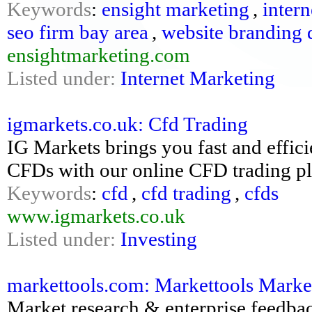
Keywords
:
ensight marketing
,
intern
seo firm bay area
,
website branding 
ensightmarketing.com
Listed under:
Internet Marketing
igmarkets.co.uk: Cfd Trading
IG Markets brings you fast and effic
CFDs with our online CFD trading pl
Keywords
:
cfd
,
cfd trading
,
cfds
www.igmarkets.co.uk
Listed under:
Investing
markettools.com: Markettools Marke
Market research & enterprise feedba