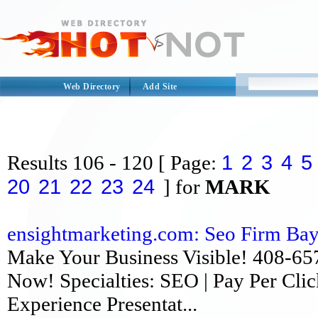
Web Directory
Add Site
1
2
3
4
5
Results
106 - 120
[ Page:
20
21
22
23
24
] for
MARK
ensightmarketing.com: Seo Firm Bay A
Make Your Business Visible! 408-657
Now! Specialties: SEO | Pay Per Clic
Experience Presentat...