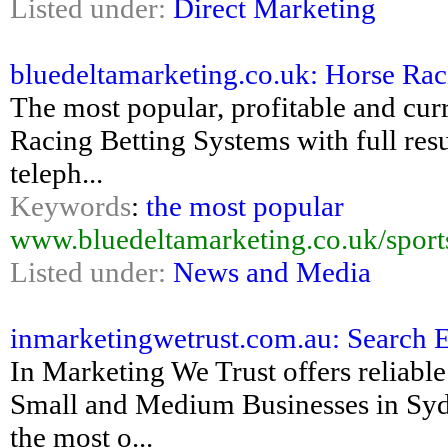
Listed under:
Direct Marketing
bluedeltamarketing.co.uk: Horse Raci
The most popular, profitable and cur
Racing Betting Systems with full resu
teleph...
Keywords
:
the most popular
www.bluedeltamarketing.co.uk/sports
Listed under:
News and Media
inmarketingwetrust.com.au: Search 
In Marketing We Trust offers reliable
Small and Medium Businesses in Syd
the most o...