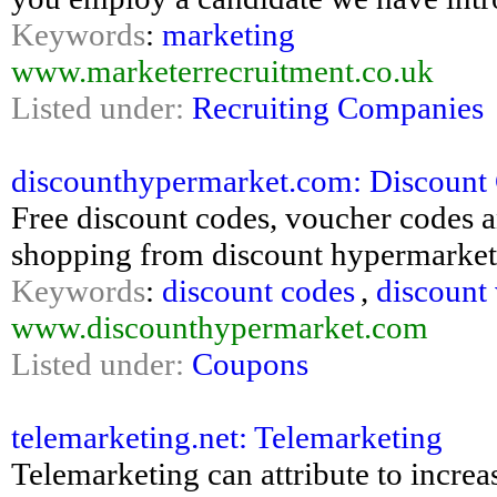
Keywords
:
marketing
www.marketerrecruitment.co.uk
Listed under:
Recruiting Companies
discounthypermarket.com: Discount
Free discount codes, voucher codes a
shopping from discount hypermarket
Keywords
:
discount codes
,
discount
www.discounthypermarket.com
Listed under:
Coupons
telemarketing.net: Telemarketing
Telemarketing can attribute to increas