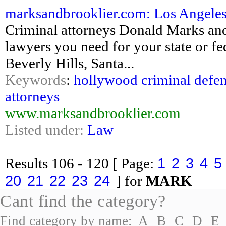
marksandbrooklier.com: Los Angeles 
Criminal attorneys Donald Marks and
lawyers you need for your state or fe
Beverly Hills, Santa...
Keywords
:
hollywood criminal defen
attorneys
www.marksandbrooklier.com
Listed under:
Law
1
2
3
4
5
Results
106 - 120
[ Page:
20
21
22
23
24
] for
MARK
Cant find the category?
Find category by name:
A
B
C
D
E