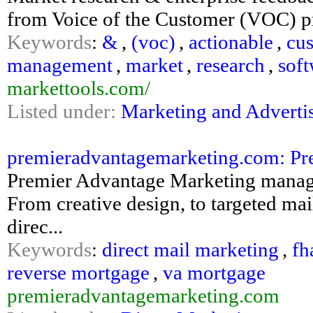
from Voice of the Customer (VOC) 
Keywords
:
&
,
(voc)
,
actionable
,
cu
management
,
market
,
research
,
soft
markettools.com/
Listed under:
Marketing and Adverti
premieradvantagemarketing.com: Pre
Premier Advantage Marketing manages 
From creative design, to targeted mail
direc...
Keywords
:
direct mail marketing
,
fh
reverse mortgage
,
va mortgage
premieradvantagemarketing.com