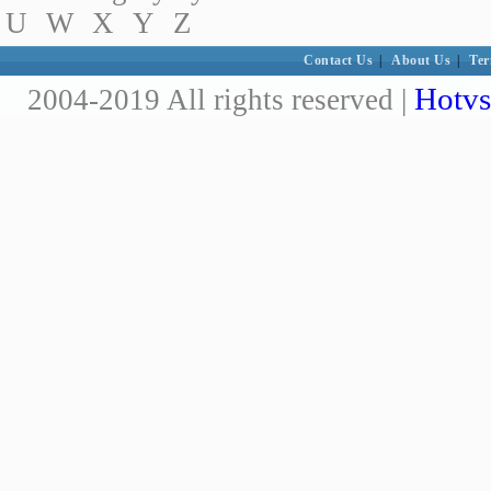
U
W
X
Y
Z
Contact Us
|
About Us
|
Ter
Hotvs
2004-2019 All rights reserved |