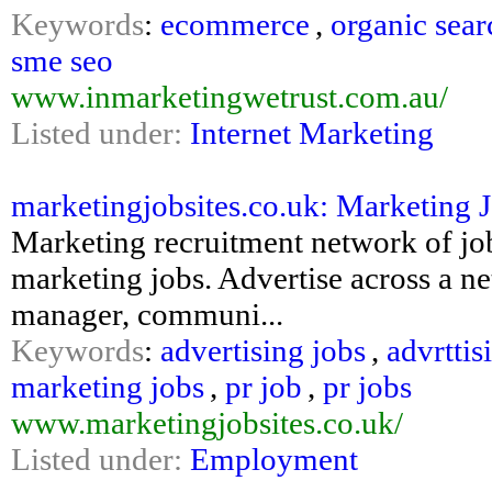
Keywords
:
ecommerce
,
organic sear
sme seo
www.inmarketingwetrust.com.au/
Listed under:
Internet Marketing
marketingjobsites.co.uk: Marketing J
Marketing recruitment network of job 
marketing jobs. Advertise across a ne
manager, communi...
Keywords
:
advertising jobs
,
advrttis
marketing jobs
,
pr job
,
pr jobs
www.marketingjobsites.co.uk/
Listed under:
Employment