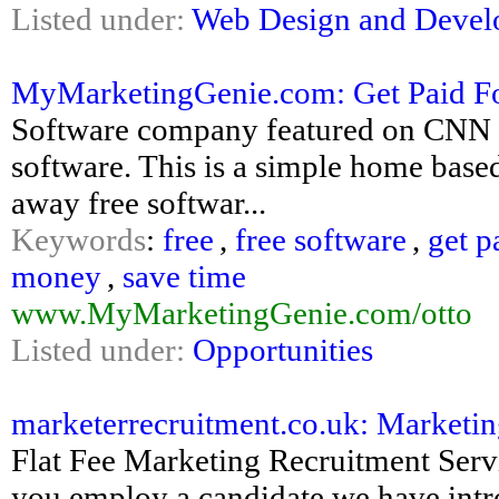
Listed under:
Web Design and Deve
MyMarketingGenie.com: Get Paid Fo
Software company featured on CNN i
software. This is a simple home based
away free softwar...
Keywords
:
free
,
free software
,
get p
money
,
save time
www.MyMarketingGenie.com/otto
Listed under:
Opportunities
marketerrecruitment.co.uk: Marketi
Flat Fee Marketing Recruitment Ser
you employ a candidate we have int