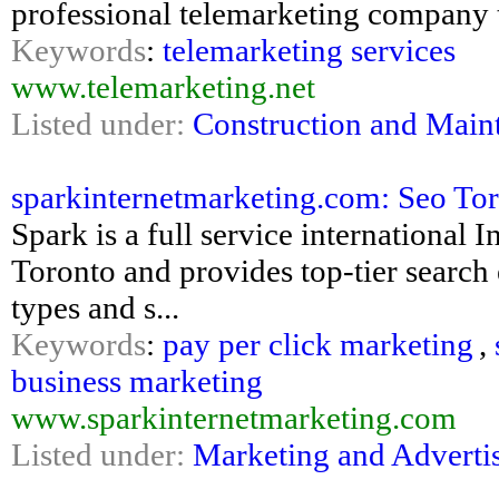
professional telemarketing company 
Keywords
:
telemarketing services
www.telemarketing.net
Listed under:
Construction and Main
sparkinternetmarketing.com: Seo To
Spark is a full service international
Toronto and provides top-tier search 
types and s...
Keywords
:
pay per click marketing
,
business marketing
www.sparkinternetmarketing.com
Listed under:
Marketing and Adverti