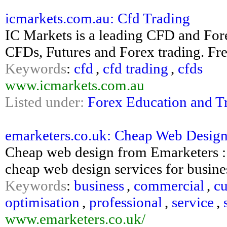
icmarkets.com.au: Cfd Trading
IC Markets is a leading CFD and Fore
CFDs, Futures and Forex trading. Fr
Keywords
:
cfd
,
cfd trading
,
cfds
www.icmarkets.com.au
Listed under:
Forex Education and T
emarketers.co.uk: Cheap Web Desig
Cheap web design from Emarketers : 
cheap web design services for busine
Keywords
:
business
,
commercial
,
c
optimisation
,
professional
,
service
,
www.emarketers.co.uk/