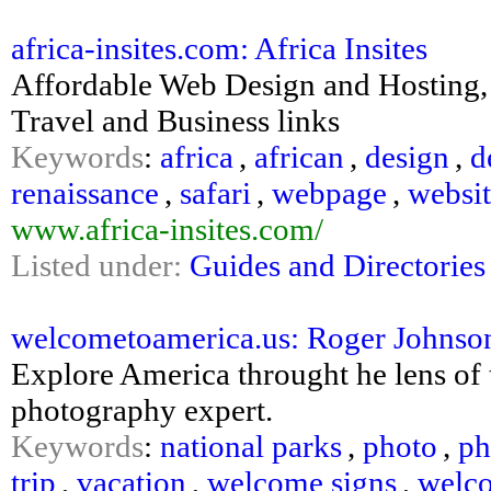
africa-insites.com: Africa Insites
Affordable Web Design and Hosting, I
Travel and Business links
Keywords
:
africa
,
african
,
design
,
d
renaissance
,
safari
,
webpage
,
websi
www.africa-insites.com/
Listed under:
Guides and Directories
welcometoamerica.us: Roger Johnso
Explore America throught he lens of 
photography expert.
Keywords
:
national parks
,
photo
,
ph
trip
,
vacation
,
welcome signs
,
welco