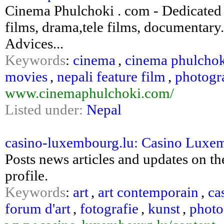
Cinema Phulchoki . com - Dedicated 
films, drama,tele films, documentary. 
Advices...
Keywords
:
cinema
,
cinema phulcho
movies
,
nepali feature film
,
photogr
www.cinemaphulchoki.com/
Listed under:
Nepal
casino-luxembourg.lu: Casino Luxe
Posts news articles and updates on the
profile.
Keywords
:
art
,
art contemporain
,
ca
forum d'art
,
fotografie
,
kunst
,
photo