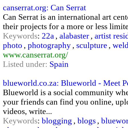
canserrat.org: Can Serrat
Can Serrat is an international art ce
their projects for a more or less limit
Keywords
:
22a
,
alabaster
,
artist res
photo
,
photography
,
sculpture
,
wel
www.canserrat.org/
Listed under:
Spain
blueworld.co.za: Blueworld - Meet P
Blueworld is a social community wher
your friends can find you online, up
videos, write...
Keywords
:
blogging
,
blogs
,
bluewor