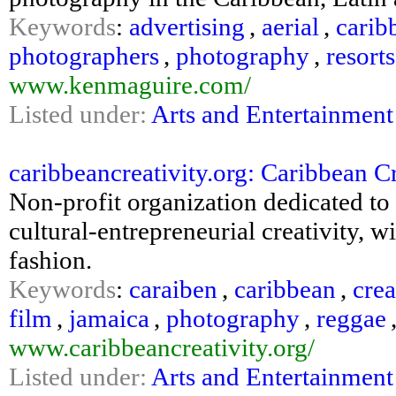
Keywords
:
advertising
,
aerial
,
carib
photographers
,
photography
,
resorts
www.kenmaguire.com/
Listed under:
Arts and Entertainment
caribbeancreativity.org: Caribbean C
Non-profit organization dedicated t
cultural-entrepreneurial creativity, 
fashion.
Keywords
:
caraiben
,
caribbean
,
crea
film
,
jamaica
,
photography
,
reggae
www.caribbeancreativity.org/
Listed under:
Arts and Entertainment