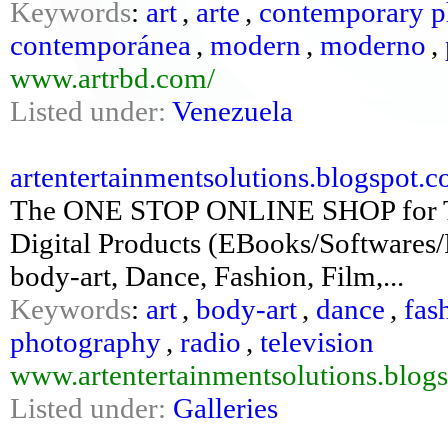
Keywords
:
art
,
arte
,
contemporary p
contemporánea
,
modern
,
moderno
,
www.artrbd.com/
Listed under:
Venezuela
artentertainmentsolutions.blogspot.
The ONE STOP ONLINE SHOP for
Digital Products (EBooks/Softwares/P
body-art, Dance, Fashion, Film,...
Keywords
:
art
,
body-art
,
dance
,
fas
photography
,
radio
,
television
www.artentertainmentsolutions.blog
Listed under:
Galleries