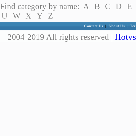
Find category by name:
A
B
C
D
E
U
W
X
Y
Z
Contact Us
|
About Us
|
Ter
Hotvs
2004-2019 All rights reserved |