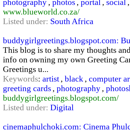
photography
,
photos
,
portal
,
social
www.blueworld.co.za/
Listed under:
South Africa
buddygirlgreetings.blogspot.com: Bu
This blog is to share my thoughts and 
info on owning my own Greeting Car
Greetings u...
Keywords
:
artist
,
black
,
computer ar
greeting cards
,
photography
,
photos
buddygirlgreetings.blogspot.com/
Listed under:
Digital
cinemaphulchoki.com: Cinema Phul