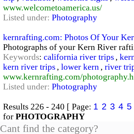
www.welcometoamerica.us/
Listed under:
Photography
kernrafting.com: Photos Of Your Ker
Photographs of your Kern River raftin
Keywords
:
california river trips
,
kern
kern river trips
,
lower kern
,
river tri
www.kernrafting.com/photography.h
Listed under:
Photography
1
2
3
4
5
Results
226 - 240
[ Page:
for
PHOTOGRAPHY
Cant find the category?