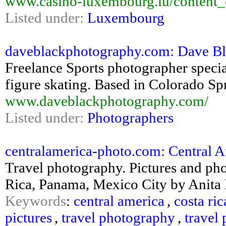
www.casino-luxembourg.lu/content_
Listed under:
Luxembourg
daveblackphotography.com: Dave Bla
Freelance Sports photographer specia
figure skating. Based in Colorado Sp
www.daveblackphotography.com/
Listed under:
Photographers
centralamerica-photo.com: Central Am
Travel photography. Pictures and pho
Rica, Panama, Mexico City by Anita
Keywords
:
central america
,
costa ric
pictures
,
travel photography
,
travel