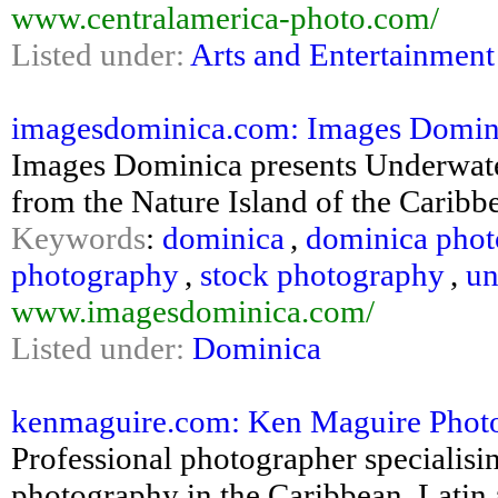
www.centralamerica-photo.com/
Listed under:
Arts and Entertainment
imagesdominica.com: Images Domini
Images Dominica presents Underwat
from the Nature Island of the Caribb
Keywords
:
dominica
,
dominica pho
photography
,
stock photography
,
un
www.imagesdominica.com/
Listed under:
Dominica
kenmaguire.com: Ken Maguire Phot
Professional photographer specialisin
photography in the Caribbean, Latin