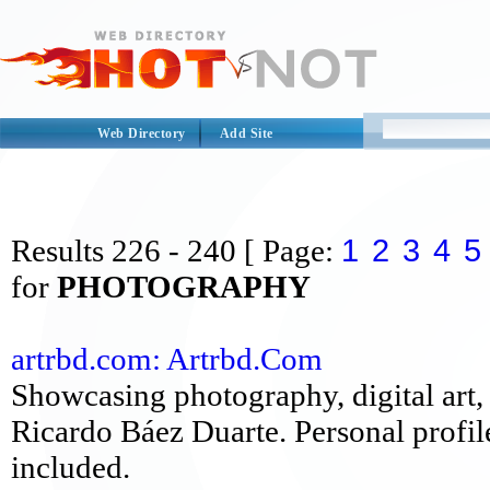
Web Directory
Add Site
1
2
3
4
5
Results
226 - 240
[ Page:
for
PHOTOGRAPHY
artrbd.com: Artrbd.Com
Showcasing photography, digital art, 
Ricardo Báez Duarte. Personal profil
included.