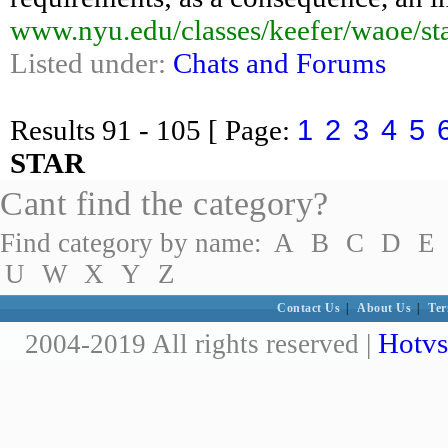
www.nyu.edu/classes/keefer/waoe/st
Listed under:
Chats and Forums
1
2
3
4
5
Results
91 - 105
[ Page:
STAR
Cant find the category?
Find category by name:
A
B
C
D
E
U
W
X
Y
Z
Contact Us
|
About Us
|
Ter
Hotvs
2004-2019 All rights reserved |