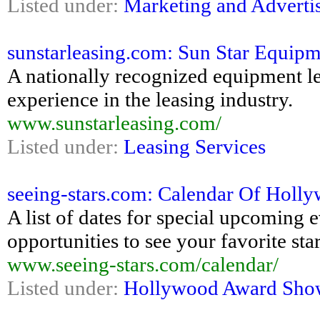
Listed under:
Marketing and Adverti
sunstarleasing.com: Sun Star Equipm
A nationally recognized equipment l
experience in the leasing industry.
www.sunstarleasing.com/
Listed under:
Leasing Services
seeing-stars.com: Calendar Of Holl
A list of dates for special upcoming
opportunities to see your favorite sta
www.seeing-stars.com/calendar/
Listed under:
Hollywood Award Sho