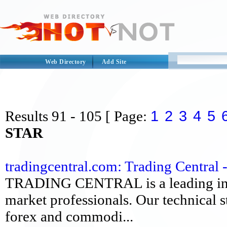
Web Directory
Add Site
1
2
3
4
5
Results
91 - 105
[ Page:
STAR
tradingcentral.com: Trading Central 
TRADING CENTRAL is a leading inves
market professionals. Our technical s
forex and commodi...