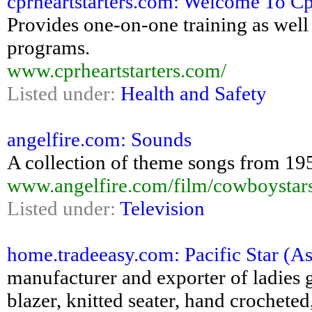
cprheartstarters.com: Welcome To Cpr
Provides one-on-one training as well
programs.
www.cprheartstarters.com/
Listed under:
Health and Safety
angelfire.com: Sounds
A collection of theme songs from 1950
www.angelfire.com/film/cowboystar
Listed under:
Television
home.tradeeasy.com: Pacific Star (As
manufacturer and exporter of ladies g
blazer, knitted seater, hand crocheted