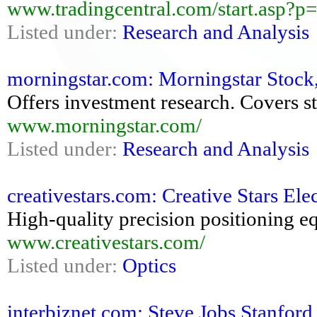
www.tradingcentral.com/start.asp?
Listed under:
Research and Analysis
morningstar.com: Morningstar Stock,
Offers investment research. Covers st
www.morningstar.com/
Listed under:
Research and Analysis
creativestars.com: Creative Stars Ele
High-quality precision positioning e
www.creativestars.com/
Listed under:
Optics
interbiznet.com: Steve Jobs Stanfo