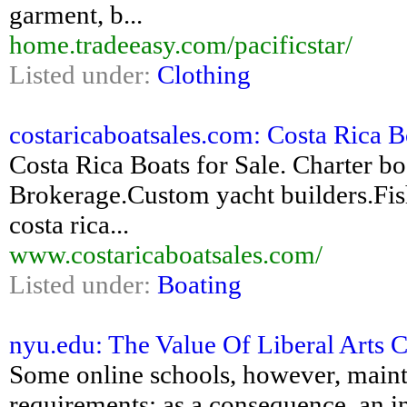
garment, b...
home.tradeeasy.com/pacificstar/
Listed under:
Clothing
costaricaboatsales.com: Costa Rica Bo
Costa Rica Boats for Sale. Charter bo
Brokerage.Custom yacht builders.Fish
costa rica...
www.costaricaboatsales.com/
Listed under:
Boating
nyu.edu: The Value Of Liberal Arts C
Some online schools, however, maint
requirements; as a consequence, an intr