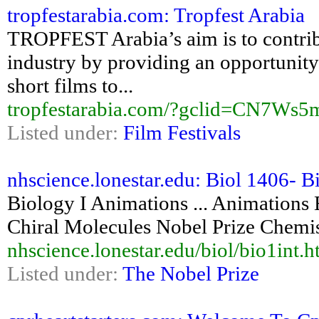
tropfestarabia.com: Tropfest Arabia
TROPFEST Arabia’s aim is to contrib
industry by providing an opportunity 
short films to...
tropfestarabia.com/?gclid=CN7W
Listed under:
Film Festivals
nhscience.lonestar.edu: Biol 1406- Bi
Biology I Animations ... Animations
Chiral Molecules Nobel Prize Chemis
nhscience.lonestar.edu/biol/bio1int.
Listed under:
The Nobel Prize