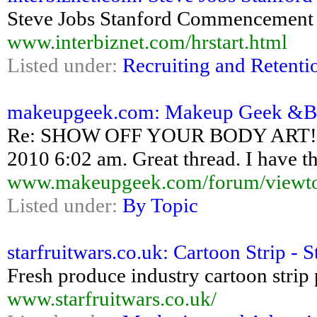
Steve Jobs Stanford Commencement
www.interbiznet.com/hrstart.html
Listed under:
Recruiting and Retenti
makeupgeek.com: Makeup Geek &Bull
Re: SHOW OFF YOUR BODY ART! Pos
2010 6:02 am. Great thread. I have th
www.makeupgeek.com/forum/viewto
Listed under:
By Topic
starfruitwars.co.uk: Cartoon Strip - S
Fresh produce industry cartoon strip
www.starfruitwars.co.uk/