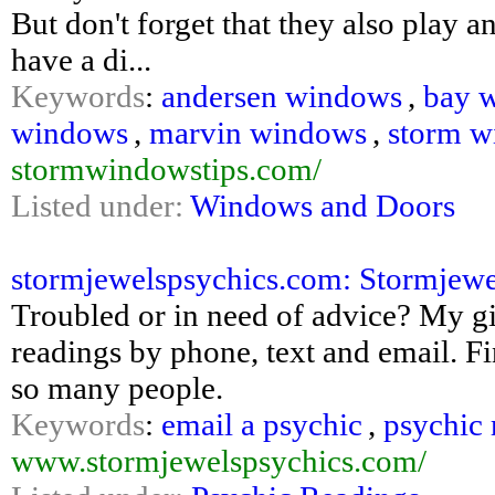
But don't forget that they also play 
have a di...
Keywords
:
andersen windows
,
bay 
windows
,
marvin windows
,
storm w
stormwindowstips.com/
Listed under:
Windows and Doors
stormjewelspsychics.com: Stormjewel
Troubled or in need of advice? My g
readings by phone, text and email. 
so many people.
Keywords
:
email a psychic
,
psychic 
www.stormjewelspsychics.com/