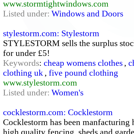
www.stormtightwindows.com
Listed under:
Windows and Doors
stylestorm.com: Stylestorm
STYLESTORM sells the surplus stock o
for under £5!
Keywords
:
cheap womens clothes
,
c
clothing uk
,
five pound clothing
www.stylestorm.com
Listed under:
Women's
cocklestorm.com: Cocklestorm
Cocklestorm has been manfacturing h
high quality fencing, sheds and gard