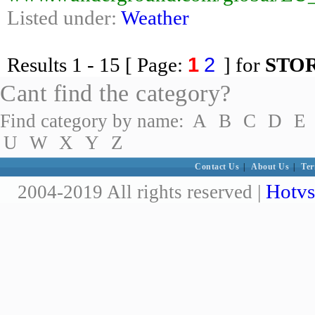
Listed under:
Weather
1
2
Results
1 - 15
[ Page:
] for
STO
Cant find the category?
Find category by name:
A
B
C
D
E
U
W
X
Y
Z
Contact Us
|
About Us
|
Ter
Hotvs
2004-2019 All rights reserved |