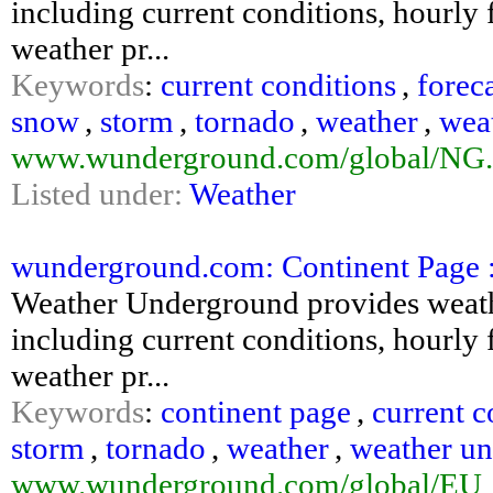
including current conditions, hourly f
weather pr...
Keywords
:
current conditions
,
forec
snow
,
storm
,
tornado
,
weather
,
wea
www.wunderground.com/global/NG.
Listed under:
Weather
wunderground.com: Continent Page 
Weather Underground provides weathe
including current conditions, hourly f
weather pr...
Keywords
:
continent page
,
current c
storm
,
tornado
,
weather
,
weather u
www.wunderground.com/global/EU_