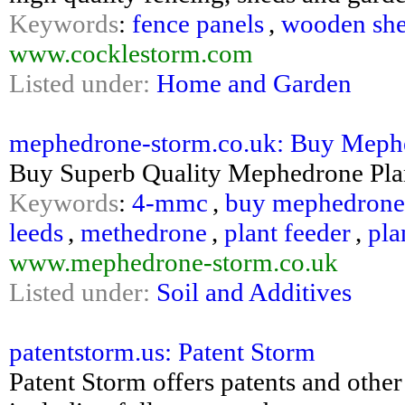
Keywords
:
fence panels
,
wooden sh
www.cocklestorm.com
Listed under:
Home and Garden
mephedrone-storm.co.uk: Buy Mephedr
Buy Superb Quality Mephedrone Plan
Keywords
:
4-mmc
,
buy mephedrone
leeds
,
methedrone
,
plant feeder
,
pla
www.mephedrone-storm.co.uk
Listed under:
Soil and Additives
patentstorm.us: Patent Storm
Patent Storm offers patents and other