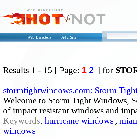
Web Directory
Add Site
1
2
Results
1 - 15
[ Page:
] for
STO
stormtightwindows.com: Storm Tig
Welcome to Storm Tight Windows, So
of impact resistant windows and impac
Keywords
:
hurricane windows
,
miam
windows