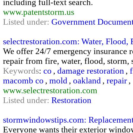
including full-text search.
www.patentstorm.us
Listed under:
Government Document
selectrestoration.com: Water, Flood, 
We offer 24/7 emergency insurance res
repair from fire, water, flood, stor
Keywords
:
co
,
damage restoration
,
f
macomb co
,
mold
,
oakland
,
repair
,
www.selectrestoration.com
Listed under:
Restoration
stormwindowstips.com: Replacemen
Everyone wants their exterior windo