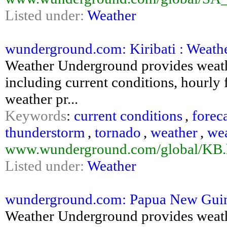
Listed under:
Weather
wunderground.com: Kiribati : Weat
Weather Underground provides weathe
including current conditions, hourly f
weather pr...
Keywords
:
current conditions
,
forec
thunderstorm
,
tornado
,
weather
,
we
www.wunderground.com/global/KB.
Listed under:
Weather
wunderground.com: Papua New Guin
Weather Underground provides weathe