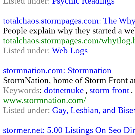
Listed under:
Psychic Readings
totalchaos.stormpages.com: The Why
People explain why they started a we
totalchaos.stormpages.com/whyilog.
Listed under:
Web Logs
stormnation.com: Stormnation
StormNation, home of Storm Front an
Keywords
:
dotnetnuke
,
storm front
,
www.stormnation.com/
Listed under:
Gay, Lesbian, and Bise
stormer.net: 5.00 Listings On Seo Di