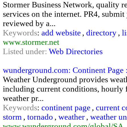
Stormer Business Network, quality re
services on the internet. PR4, submit
reviewed by a...
Keywords
:
add website
,
directory
,
l
www.stormer.net
Listed under:
Web Directories
wunderground.com: Continent Page 
Weather Underground provides weathe
including current conditions, hourly f
weather pr...
Keywords
:
continent page
,
current c
storm
,
tornado
,
weather
,
weather u
www.wunderground.com/global/SA_