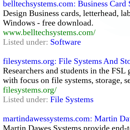
belltechsystems.com: Business Card So
Design Business cards, letterhead, la
Windows - free download.
www.belltechsystems.com/
Listed under:
Software
filesystems.org: File Systems And St
Researchers and students in the FSL 
with focus on file systems, storage, 
filesystems.org/
Listed under:
File Systems
martindawessystems.com: Martin Daw
Martin Dawes Systems provide end-t