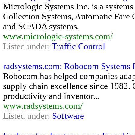
Micrologic Systems Inc. is a systems
Collection Systems, Automatic Fare 
and SCADA systems.
www.micrologic-systems.com/
Listed under:
Traffic Control
radsystems.com: Robocom Systems I
Robocom has helped companies adapt
supply chain excellence since 1982. O
productivity and inventor...
www.radsystems.com/
Listed under:
Software