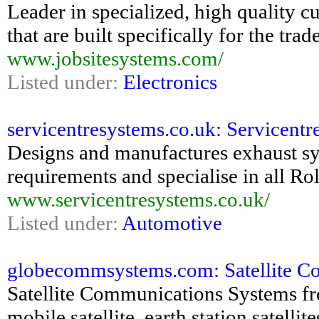
Leader in specialized, high quality c
that are built specifically for the trade
www.jobsitesystems.com/
Listed under:
Electronics
servicentresystems.co.uk: Servicentr
Designs and manufactures exhaust sy
requirements and specialise in all Ro
www.servicentresystems.co.uk/
Listed under:
Automotive
globecommsystems.com: Satellite Co
Satellite Communications Systems f
mobile satellite, earth station satellit