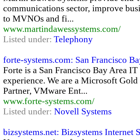
communications sector, improve busin
to MVNOs and fi...
www.martindawessystems.com/
Listed under:
Telephony
forte-systems.com: San Francisco Bay 
Forte is a San Francisco Bay Area IT
experience. We are a Microsoft Gold 
Partner, VMware Ent...
www.forte-systems.com/
Listed under:
Novell Systems
bizsystems.net: Bizsystems Internet 