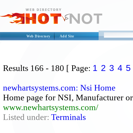
Web Directory
Add Site
1
2
3
4
5
Results
166 - 180
[ Page:
newhartsystems.com: Nsi Home
Home page for NSI, Manufacturer o
www.newhartsystems.com/
Listed under:
Terminals