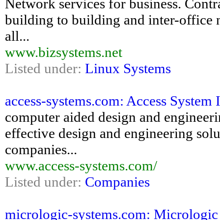
Network services for business. Contra
building to building and inter-office
all...
www.bizsystems.net
Listed under:
Linux Systems
access-systems.com: Access System I
computer aided design and engineering
effective design and engineering solu
companies...
www.access-systems.com/
Listed under:
Companies
micrologic-systems.com: Micrologi