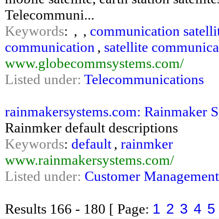
Telecommuni...
Keywords
:
,
,
communication satelli
communication
,
satellite communica
www.globecommsystems.com/
Listed under:
Telecommunications
rainmakersystems.com: Rainmaker Sy
Rainmker default descriptions
Keywords
:
default
,
rainmker
www.rainmakersystems.com/
Listed under:
Customer Management
1
2
3
4
5
Results
166 - 180
[ Page: