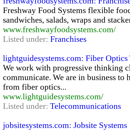
freshwayfoodsystems.com: Franchise 
Freshway Food Systems flexible food
sandwiches, salads, wraps and stacke
www.freshwayfoodsystems.com/
Listed under:
Franchises
lightguidesystems.com: Fiber Optics 
We work with progressive thinking cl
communicate. We are in business to h
from fiber optics...
www.lightguidesystems.com/
Listed under:
Telecommunications
jobsitesystems.com: Jobsite Systems