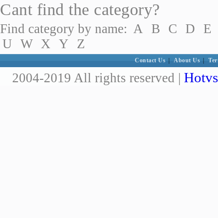
Cant find the category?
Find category by name:
A
B
C
D
E
U
W
X
Y
Z
Contact Us
|
About Us
|
Ter
Hotvs
2004-2019 All rights reserved |