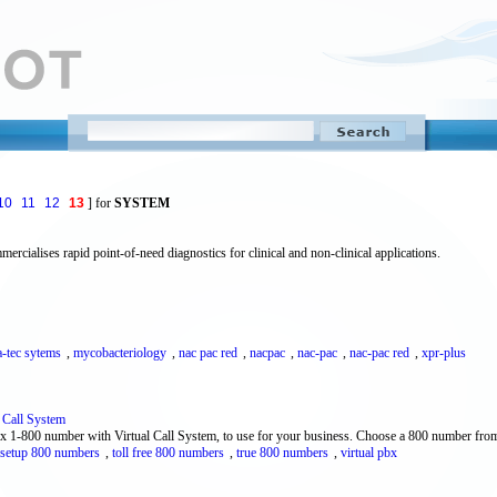
10
11
12
13
] for
SYSTEM
ialises rapid point-of-need diagnostics for clinical and non-clinical applications.
a-tec sytems
,
mycobacteriology
,
nac pac red
,
nacpac
,
nac-pac
,
nac-pac red
,
xpr-plus
l Call System
bx 1-800 number with Virtual Call System, to use for your business. Choose a 800 number fro
 setup 800 numbers
,
toll free 800 numbers
,
true 800 numbers
,
virtual pbx