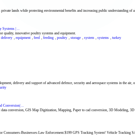
rivate lands while protecting environmental benefits and increasing public understanding of all
 Systems | ...
r quality, innovative poultry systems and equipment.
,
delivery
,
equipment
,
feed
,
feeding
,
poultry
,
storage
,
system
,
systems
,
turkey
ment, delivery and support of advanced defence, security and aerospace systems in the air, on
urity
d Conversion| ...
cad data conversion, GIS Map Digitization, Mapping, Paper to cad conversion, 3D Modeling, 3D
for Consumers-Businesses-Law Enforcement.$199 GPS Tracking System! Vehicle Tracking