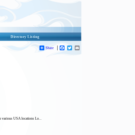
Directory Listing
Share
Facebook
Twitter
Email
m various USA locations Lo...