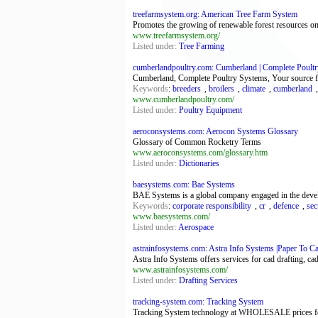
treefarmsystem.org: American Tree Farm System
Promotes the growing of renewable forest resources on p
www.treefarmsystem.org/
Listed under:
Tree Farming
cumberlandpoultry.com: Cumberland | Complete Poultry
Cumberland, Complete Poultry Systems, Your source fo
Keywords
:
breeders
,
broilers
,
climate
,
cumberland
www.cumberlandpoultry.com/
Listed under:
Poultry Equipment
aeroconsystems.com: Aerocon Systems Glossary
Glossary of Common Rocketry Terms
www.aeroconsystems.com/glossary.htm
Listed under:
Dictionaries
baesystems.com: Bae Systems
BAE Systems is a global company engaged in the develop
Keywords
:
corporate responsibility
,
cr
,
defence
,
sec
www.baesystems.com/
Listed under:
Aerospace
astrainfosystems.com: Astra Info Systems |Paper To Ca
Astra Info Systems offers services for cad drafting, 
www.astrainfosystems.com/
Listed under:
Drafting Services
tracking-system.com: Tracking System
Tracking System technology at WHOLESALE prices 