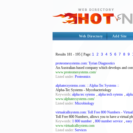
Web Directory
Add Site
Results
181 - 195
[ Page:
1
2
3
4
5
6
7
8
9
proteomesystems.com: Tyrian Diagnostics
An Australian-based company which develops and commerc
www.proteomesystems.com/
Listed under:
Proteomics
alphatecsystems.com: :: Alpha-Tec Systems ::
Alpha-Tec Systems - Mycobacteriology
Keywords
:
alpha tec sytems
,
alpha tech sytems
,
alph
www.alphatecsystems.com/
Listed under:
Microbiology
virtualcallsystem.com: Toll Free 800 Numbers - Virtua
Toll Free 800 Numbers, allows you to have a virtual p
Keywords
:
1 800 number
,
800 number service
,
easy
www.virtualcallsystem.com
Listed under:
Services