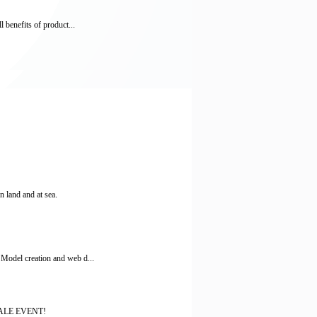
 benefits of product...
 land and at sea.
 Model creation and web d...
 SALE EVENT!