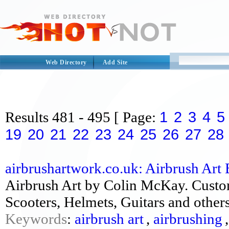
Web Directory
Add Site
1
2
3
4
5
Results
481 - 495
[ Page:
19
20
21
22
23
24
25
26
27
28
airbrushartwork.co.uk: Airbrush Art 
Airbrush Art by Colin McKay. Custo
Scooters, Helmets, Guitars and other
Keywords
:
airbrush art
,
airbrushing