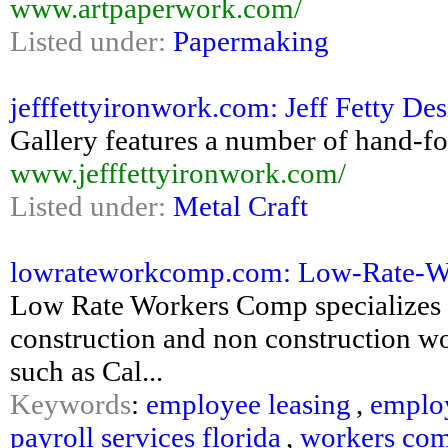
www.artpaperwork.com/
Listed under:
Papermaking
jefffettyironwork.com: Jeff Fetty Des
Gallery features a number of hand-fo
www.jefffettyironwork.com/
Listed under:
Metal Craft
lowrateworkcomp.com: Low-Rate-Work
Low Rate Workers Comp specializes i
construction and non construction w
such as Cal...
Keywords
:
employee leasing
,
emplo
payroll services florida
,
workers com