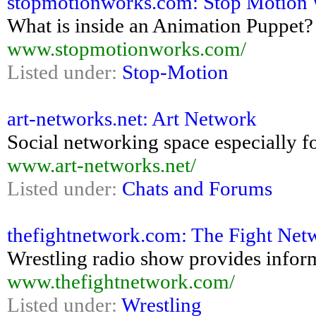
stopmotionworks.com: Stop Motion W
What is inside an Animation Puppet?
www.stopmotionworks.com/
Listed under:
Stop-Motion
art-networks.net: Art Network
Social networking space especially fo
www.art-networks.net/
Listed under:
Chats and Forums
thefightnetwork.com: The Fight Net
Wrestling radio show provides inform
www.thefightnetwork.com/
Listed under:
Wrestling