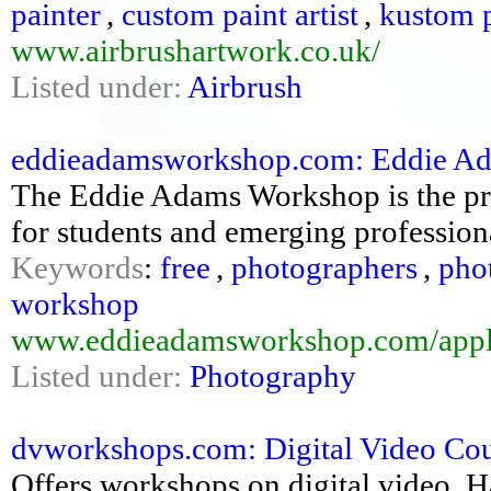
painter
,
custom paint artist
,
kustom p
www.airbrushartwork.co.uk/
Listed under:
Airbrush
eddieadamsworkshop.com: Eddie Ad
The Eddie Adams Workshop is the pr
for students and emerging profession
Keywords
:
free
,
photographers
,
pho
workshop
www.eddieadamsworkshop.com/appl
Listed under:
Photography
dvworkshops.com: Digital Video Co
Offers workshops on digital video. H