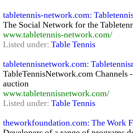
tabletennis-network.com: Tabletennis 
The Social Network for the Tablete
www.tabletennis-network.com/
Listed under:
Table Tennis
tabletennisnetwork.com: Tabletennis
TableTennisNetwork.com Channels - fo
auction
www.tabletennisnetwork.com/
Listed under:
Table Tennis
theworkfoundation.com: The Work F
Developers of a range of programs des