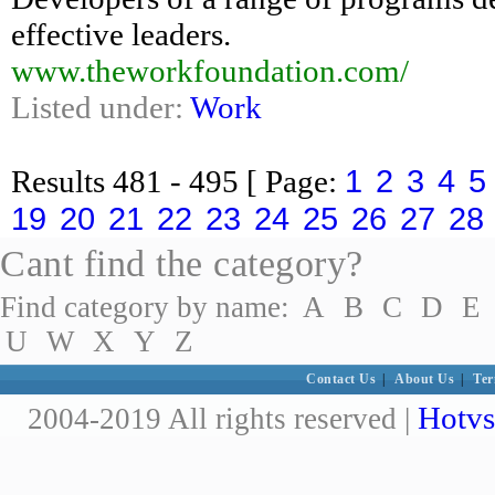
effective leaders.
www.theworkfoundation.com/
Listed under:
Work
1
2
3
4
5
Results
481 - 495
[ Page:
19
20
21
22
23
24
25
26
27
28
Cant find the category?
Find category by name:
A
B
C
D
E
U
W
X
Y
Z
Contact Us
|
About Us
|
Ter
Hotvs
2004-2019 All rights reserved |