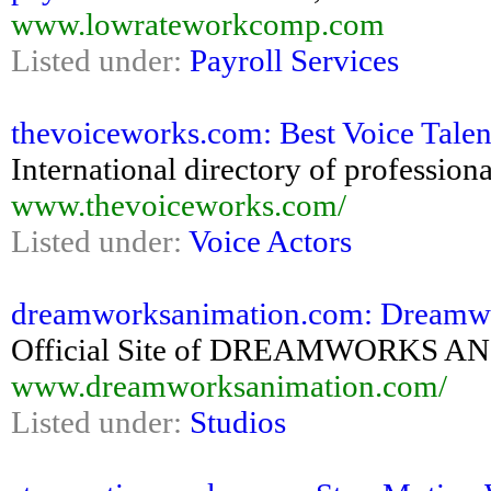
www.lowrateworkcomp.com
Listed under:
Payroll Services
thevoiceworks.com: Best Voice Talent 
International directory of professiona
www.thevoiceworks.com/
Listed under:
Voice Actors
dreamworksanimation.com: Dreamw
Official Site of DREAMWORKS 
www.dreamworksanimation.com/
Listed under:
Studios