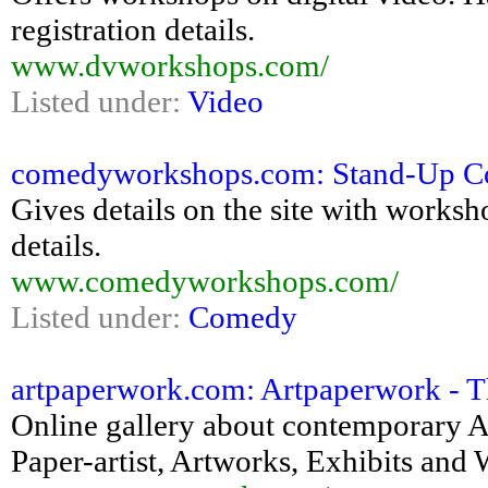
registration details.
www.dvworkshops.com/
Listed under:
Video
comedyworkshops.com: Stand-Up C
Gives details on the site with worksh
details.
www.comedyworkshops.com/
Listed under:
Comedy
artpaperwork.com: Artpaperwork - The
Online gallery about contemporary Ar
Paper-artist, Artworks, Exhibits a