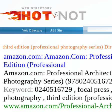
Web Directory
Add Site
third edition (professional photography series) Di
amazon.com: Amazon.Com: Professio
Edition (Professional
Amazon.com: Professional Architectu
Photography Series) (978024051672
Keyword
: 0240516729 , focal press ,
photography , third edition (profess
www.amazon.com/Professional-Arch