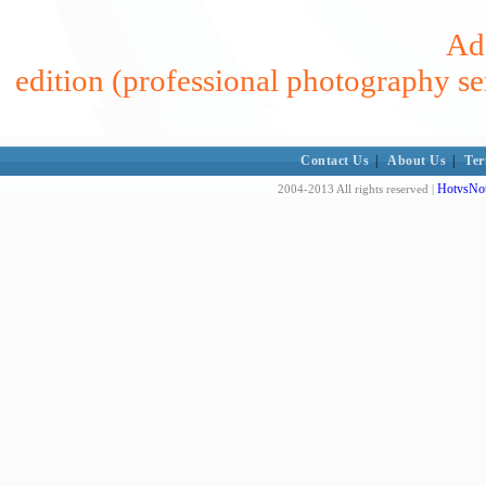
Add
edition (professional photography se
Contact Us
|
About Us
|
Ter
HotvsNot
2004-2013 All rights reserved |