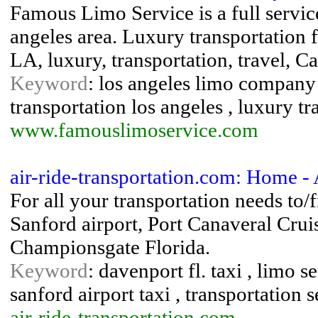
Famous Limo Service is a full servic
angeles area. Luxury transportation f
LA, luxury, transportation, travel, 
Keyword
: los angeles limo company 
transportation los angeles , luxury tr
www.famouslimoservice.com
air-ride-transportation.com: Home - 
For all your transportation needs to/
Sanford airport, Port Canaveral Cru
Championsgate Florida.
Keyword
: davenport fl. taxi , limo s
sanford airport taxi , transportation 
air-ride-transportation.com