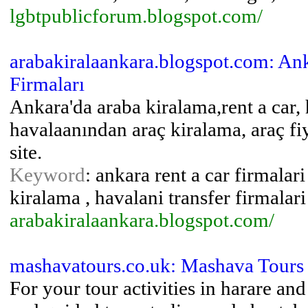
lgbtpublicforum.blogspot.com/
arabakiralaankara.blogspot.com: An
Firmaları
Ankara'da araba kiralama,rent a car, 
havalaanından araç kiralama, araç fiy
site.
Keyword
: ankara rent a car firmalar
kiralama , havalani transfer firmalari
arabakiralaankara.blogspot.com/
mashavatours.co.uk: Mashava Tours
For your tour activities in harare and