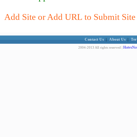
Add Site or Add URL to Submit Site t
Contact Us
|
About Us
|
Ter
HotvsNot
2004-2013 All rights reserved |