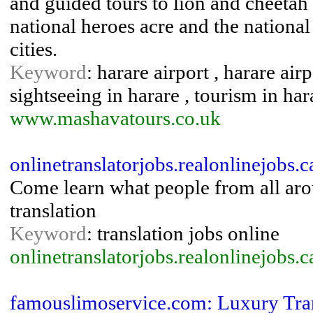
and guided tours to lion and cheetah 
national heroes acre and the nationa
cities.
Keyword
: harare airport , harare air
sightseeing in harare , tourism in har
www.mashavatours.co.uk
onlinetranslatorjobs.realonlinejobs.
Come learn what people from all ar
translation
Keyword
: translation jobs online
onlinetranslatorjobs.realonlinejobs.c
famouslimoservice.com: Luxury Tran