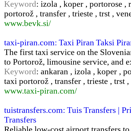
Keyword
: izola , koper , portorose , 
portorož , transfer , trieste , trst , ve
www.bevk.si/
taxi-piran.com: Taxi Piran Taksi Pir
The first taxi service on the Slovenia
to Portorož, limousine service, and e
Keyword
: ankaran , izola , koper , po
taxi portorož , transfer , trieste , trst
www.taxi-piran.com/
tuistransfers.com: Tuis Transfers |
Transfers
Reliable low-cost airport transfers 