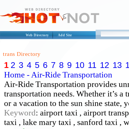
Web Directory
Add Site
trans Directory
1
2
3
4
5
6
7
8
9
10
11
12
13
Home - Air-Ride Transportation
Air-Ride Transportation provides un
transportation needs. Whether it’s a t
or a vacation to the sun shine state,
Keyword
: airport taxi , airport tran
taxi , lake mary taxi , sanford taxi , 