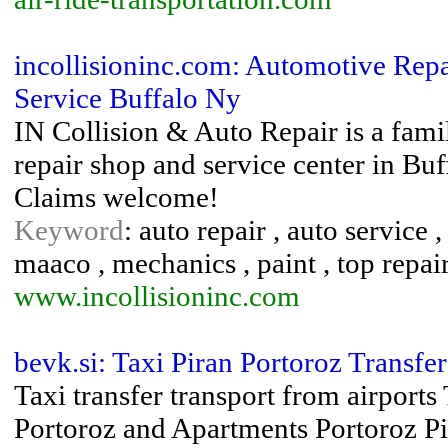
incollisioninc.com: Automotive Repa
Service Buffalo Ny
IN Collision & Auto Repair is a fami
repair shop and service center in Bu
Claims welcome!
Keyword
: auto repair , auto service ,
maaco , mechanics , paint , top repai
www.incollisioninc.com
bevk.si: Taxi Piran Portoroz Transf
Taxi transfer transport from airports
Portoroz and Apartments Portoroz P