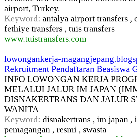
airport, Turkey.
Keyword
: antalya airport transfers ,
fethiye transfers , tuis transfers
www.tuistransfers.com
lowongankerja-magangjepang.blogsp
Rekruitment Pendaftaran Beasiswa Gr
INFO LOWONGAN KERJA PROG
MELALUI JALUR IM JAPAN (IM
DISNAKERTRANS DAN JALUR S
WANITA
Keyword
: disnakertrans , im japan ,
pemagangan , resmi , swasta