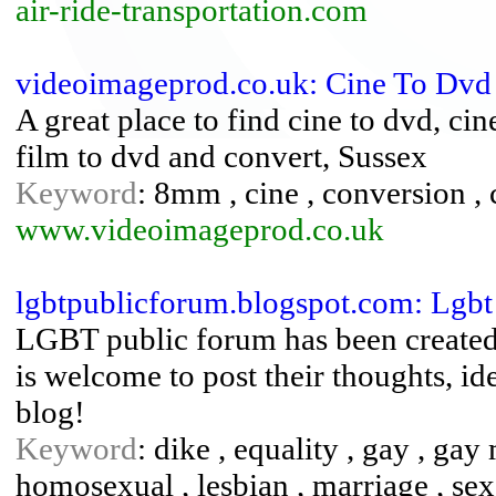
air-ride-transportation.com
videoimageprod.co.uk: Cine To Dvd 
A great place to find cine to dvd, ci
film to dvd and convert, Sussex
Keyword
: 8mm , cine , conversion , c
www.videoimageprod.co.uk
lgbtpublicforum.blogspot.com: Lgbt
LGBT public forum has been created 
is welcome to post their thoughts, id
blog!
Keyword
: dike , equality , gay , ga
homosexual , lesbian , marriage , sex