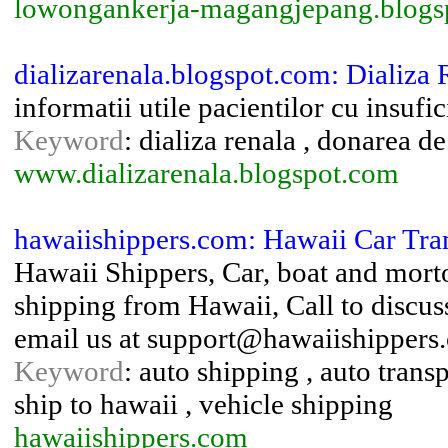
lowongankerja-magangjepang.blogs
dializarenala.blogspot.com: Dializa 
informatii utile pacientilor cu insufi
Keyword
: dializa renala , donarea d
www.dializarenala.blogspot.com
hawaiishippers.com: Hawaii Car Tra
Hawaii Shippers, Car, boat and mort
shipping from Hawaii, Call to discu
email us at support@hawaiishippers
Keyword
: auto shipping , auto transp
ship to hawaii , vehicle shipping
hawaiishippers.com