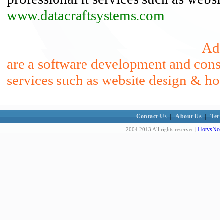
www.datacraftsystems.com
Ad
are a software development and consu
services such as website design & ho
Contact Us
|
About Us
|
Ter
HotvsNot
2004-2013 All rights reserved |