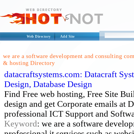
Web Directory
Add Site
we are a software development and consulting comp
& hosting Directory
datacraftsystems.com: Datacraft Sy
Design, Database Design
Find Free web hosting, Free Site B
design and get Corporate emails at D
professional ICT Support and Softw
Keyword
: we are a software develo
professional it services such as webs