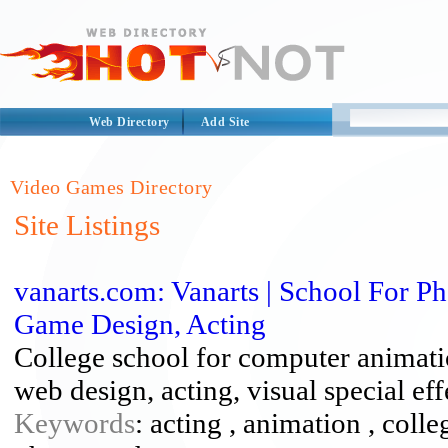
Web Directory
Add Site
Video Games Directory
Site Listings
vanarts.com: Vanarts | School For 
Game Design, Acting
College school for computer animati
web design, acting, visual special ef
Keywords
: acting , animation , colle