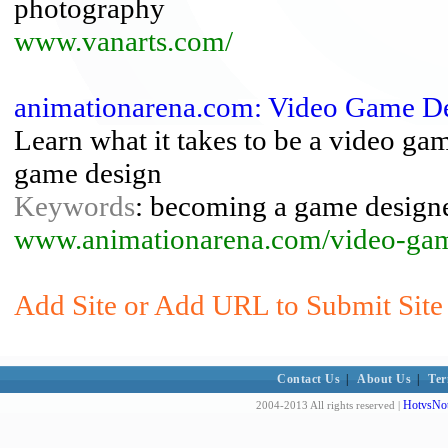
photography
www.vanarts.com/
animationarena.com: Video Game D
Learn what it takes to be a video ga
game design
Keywords
: becoming a game designe
www.animationarena.com/video-gam
Add Site or Add URL to Submit Site
Contact Us
|
About Us
|
Ter
HotvsNot
2004-2013 All rights reserved |