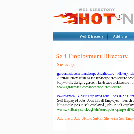
Web Directory
Add Site
Self-Employment Directory
Site Listings
gardenvisit.com: Landscape Architecture - History, Id
A introductory guide to the landscape architecture prof
Keywords
: design , garden , landscape architecture ,
www.gardenvisit.com/landscape_architecture
cv-library.co.uk: Self Employed Jobs, Jobs In Self 
Self Employed Jobs, Jobs in Self Employed - Search t
Keywords
: jobs in self employed , jobs in self emplo
www.cv-library.co.uk/cgi-bin/searchjobs.cgi?q=se
Add Site or Add URL to Submit Site to the Self-Emp