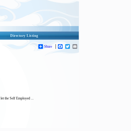
Directory Listing
Share
Facebook
Twitter
Email
et the Self Employed ...