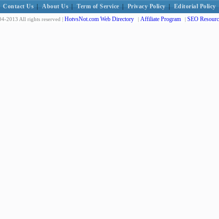
Contact Us
|
About Us
|
Term of Service
|
Privacy Policy
|
Editorial Policy
HotvsNot.com Web Directory
Affiliate Program
SEO Resourc
4-2013 All rights reserved |
|
|