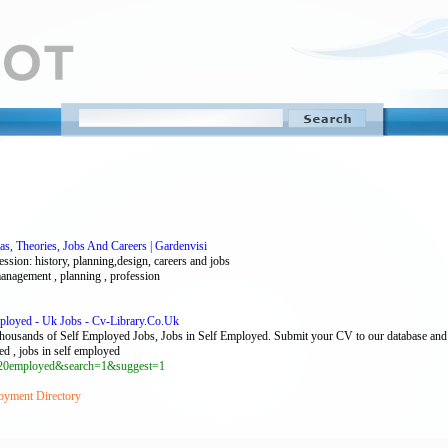
eas, Theories, Jobs And Careers | Gardenvisi
ession: history, planning,design, careers and jobs
 management , planning , profession
Employed - Uk Jobs - Cv-Library.Co.Uk
housands of Self Employed Jobs, Jobs in Self Employed. Submit your CV to our database and l
yed , jobs in self employed
lf%20employed&search=1&suggest=1
loyment Directory