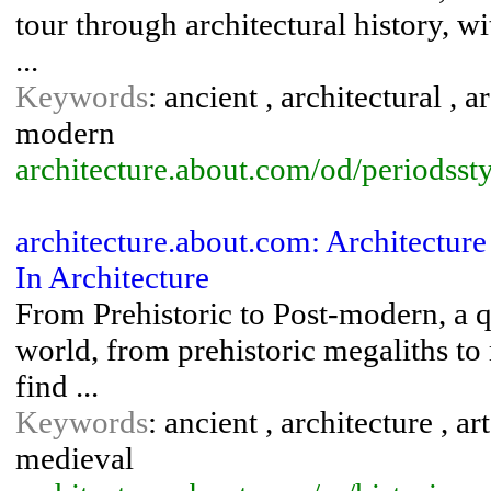
tour through architectural history, wi
...
Keywords
: ancient , architectural , 
modern
architecture.about.com/od/periodsst
architecture.about.com: Architectur
In Architecture
From Prehistoric to Post-modern, a q
world, from prehistoric megaliths to
find ...
Keywords
: ancient , architecture , ar
medieval