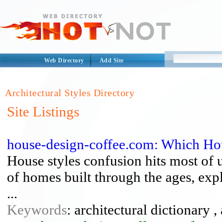
Web Directory
Add Site
Architectural Styles Directory
Site Listings
house-design-coffee.com: Which Hou
House styles confusion hits most of u
of homes built through the ages, expla
...
Keywords
: architectural dictionary ,