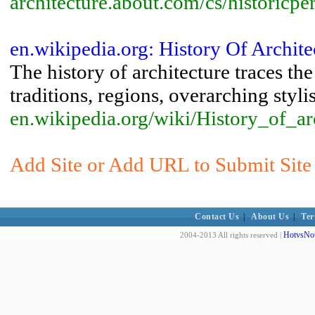
architecture.about.com/cs/historicpe
en.wikipedia.org: History Of Archit
The history of architecture traces th
traditions, regions, overarching stylis
en.wikipedia.org/wiki/History_of_ar
Add Site or Add URL to Submit Site t
Contact Us
|
About Us
|
Ter
HotvsNot
2004-2013 All rights reserved |