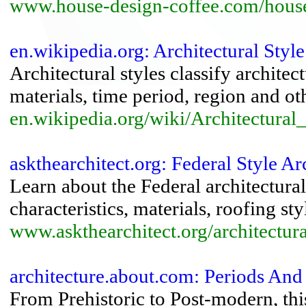
www.house-design-coffee.com/house
en.wikipedia.org: Architectural Styl
Architectural styles classify architec
materials, time period, region and othe
en.wikipedia.org/wiki/Architectural_
askthearchitect.org: Federal Style Arc
Learn about the Federal architectural
characteristics, materials, roofing st
www.askthearchitect.org/architectural
architecture.about.com: Periods And 
From Prehistoric to Post-modern, thi