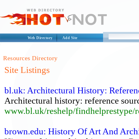
Web Directory
Add Site
Resources Directory
Site Listings
bl.uk: Architectural History: Refere
Architectural history: reference sour
www.bl.uk/reshelp/findhelprestype/re
brown.edu: History Of Art And Arch