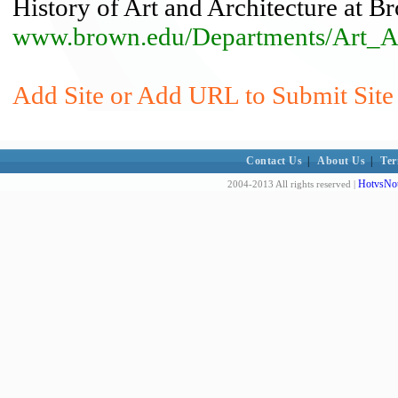
History of Art and Architecture at B
www.brown.edu/Departments/Art_Arc
Add Site or Add URL to Submit Site 
Contact Us
|
About Us
|
Ter
HotvsNot
2004-2013 All rights reserved |