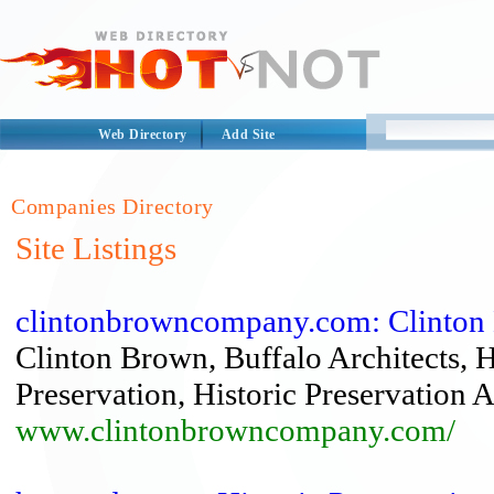
Web Directory
Add Site
Companies Directory
Site Listings
clintonbrowncompany.com: Clinton Br
Clinton Brown, Buffalo Architects, Hi
Preservation, Historic Preservation Ar
www.clintonbrowncompany.com/