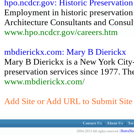
hpo.ncdcr.gov: Historic Preservation
Employment in historic preservation f
Architecture Consultants and Consul
www.hpo.ncdcr.gov/careers.htm
mbdierickx.com: Mary B Dierickx
Mary B Dierickx is a New York City-
preservation services since 1977. Th
www.mbdierickx.com/
Add Site or Add URL to Submit Site
Contact Us
|
About Us
|
Ter
HotvsNot
2004-2013 All rights reserved |