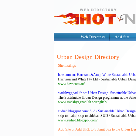
Web Directory
Add Site
Urban Design Directory
Site Listings
haw.com.au: Harrison &Amp; White Sustainable Urba
Harrison and White Pty Ltd - Sustainable Urban Desi
www.haw.com.au/
stadsbyggnad.lth.se: Urban Design: Sustainable Urb
The Sustainable Urban Design programme at the School o
www.stadsbyggnad.lth.se/english/
sudied.blogspot.com: Sud / Sustainable Urban Design
skip to main | skip to sidebar. SUD / Sustainable Urba
www.sudied.blogspot.com/
Add Site or Add URL to Submit Site to the Urban Des