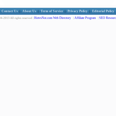
Contact Us
|
About Us
|
Term of Service
|
Privacy Policy
|
Editorial Policy
HotvsNot.com Web Directory
Affiliate Program
SEO Resourc
4-2013 All rights reserved |
|
|