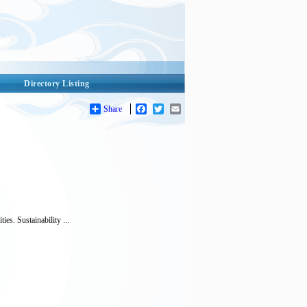
Directory Listing
Share
Facebook
Twitter
Email
es. Sustainability ...