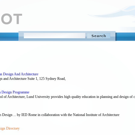
n Design And Architecture
gn and Architecture Suite 1, 125 Sydney Road,
an Design Programme
f Architecture, Lund University provides high quality education in planning and design of citi
n Design ... by IED Rome in collaboration with the National Institute of Architecture
ign Directory