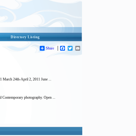
Directory Listing
Share
Facebook
Twitter
Email
March 24th-April 2, 2011 June ...
d Contemporary photography. Open ...