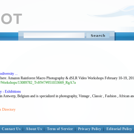
iversity ...
ere. Amazon Rainforest Macro Photography & dSLR Video Workshops February 10-19, 2011 
op-1/Workshops/13089782_TvHW7#951033669_RgA7a
y - Exhibitions
p, Belgium and is specialized in photography, Vintage , Classic , Fashion , African an
s Directory
Contact Us
|
About Us
|
Term of Service
|
Privacy Policy
|
Editorial Policy