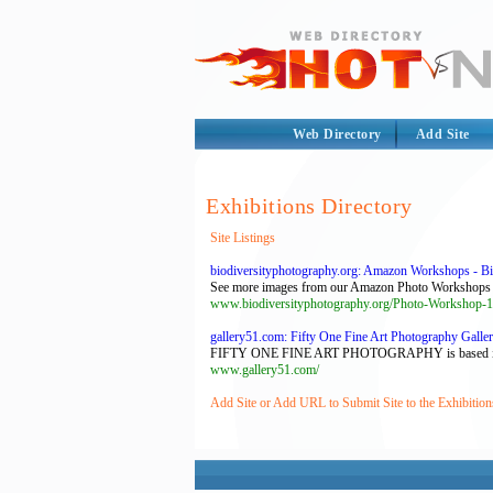
Web Directory
Add Site
Exhibitions Directory
Site Listings
biodiversityphotography.org: Amazon Workshops - Biod
See more images from our Amazon Photo Workshops h
www.biodiversityphotography.org/Photo-Worksh
gallery51.com: Fifty One Fine Art Photography Galler
FIFTY ONE FINE ART PHOTOGRAPHY is based in Antwer
www.gallery51.com/
Add Site or Add URL to Submit Site to the Exhibition