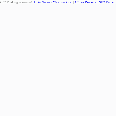
HotvsNot.com Web Directory
Affiliate Program
SEO Resourc
4-2013 All rights reserved |
|
|