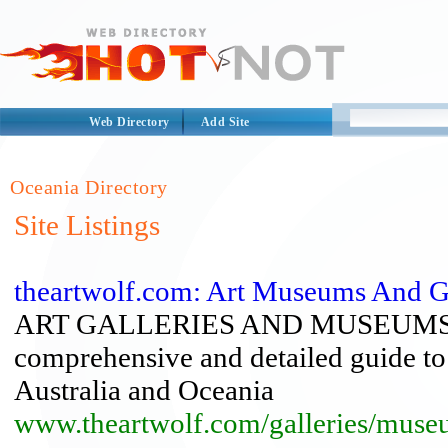
Web Directory
Add Site
Oceania Directory
Site Listings
theartwolf.com: Art Museums And Ga
ART GALLERIES AND MUSEUMS 
comprehensive and detailed guide to
Australia and Oceania
www.theartwolf.com/galleries/muse