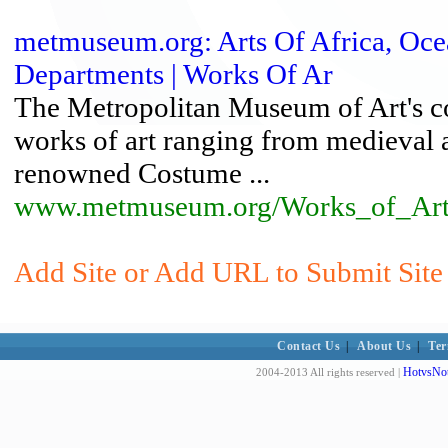
metmuseum.org: Arts Of Africa, Ocea
Departments | Works Of Ar
The Metropolitan Museum of Art's co
works of art ranging from medieval 
renowned Costume ...
www.metmuseum.org/Works_of_Art/
Add Site or Add URL to Submit Site 
Contact Us
|
About Us
|
Ter
HotvsNot
2004-2013 All rights reserved |