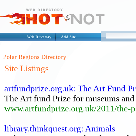
Web Directory
Add Site
Polar Regions Directory
Site Listings
artfundprize.org.uk: The Art Fund P
The Art fund Prize for museums and 
www.artfundprize.org.uk/2011/the-
library.thinkquest.org: Animals