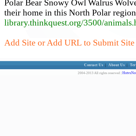
Polar Bear Snowy Owl Walrus Wolveri
their home in this North Polar region
library.thinkquest.org/3500/animals
Add Site or Add URL to Submit Site 
Contact Us
|
About Us
|
Ter
HotvsNot
2004-2013 All rights reserved |