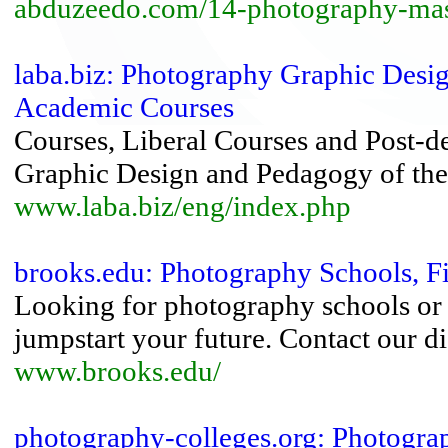
abduzeedo.com/14-photography-mas
laba.biz: Photography Graphic Desi
Academic Courses
Courses, Liberal Courses and Post-de
Graphic Design and Pedagogy of the
www.laba.biz/eng/index.php
brooks.edu: Photography Schools, F
Looking for photography schools or 
jumpstart your future. Contact our d
www.brooks.edu/
photography-colleges.org: Photogra