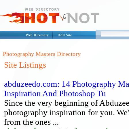
Web Directory
Add Site
Photography Masters Directory
Site Listings
abduzeedo.com: 14 Photography Mas
Inspiration And Photoshop Tu
Since the very beginning of Abduzee
photography inspiration for you. W
from the ones ...