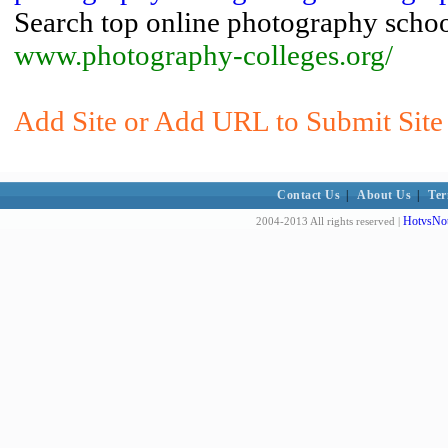
Search top online photography schoo
www.photography-colleges.org/
Add Site or Add URL to Submit Site 
Contact Us
|
About Us
|
Ter
HotvsNot
2004-2013 All rights reserved |