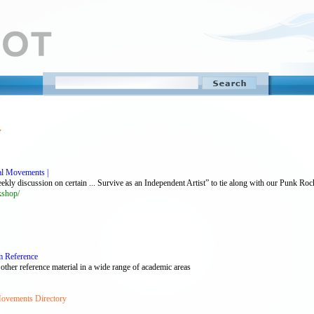
y
al Movements |
y discussion on certain ... Survive as an Independent Artist” to tie along with our Punk Rock
kshop/
m Reference
 other reference material in a wide range of academic areas
Movements Directory