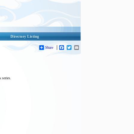
Directory Listing
Share
Facebook
Twitter
Email
 series.