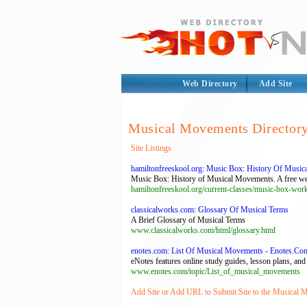
Web Directory
Add Site
Musical Movements Director
Site Listings
hamiltonfreeskool.org: Music Box: History Of Music
Music Box: History of Musical Movements. A free weekl
hamiltonfreeskool.org/current-classes/music-box-wor
classicalworks.com: Glossary Of Musical Terms
A Brief Glossary of Musical Terms
www.classicalworks.com/html/glossary.html
enotes.com: List Of Musical Movements - Enotes.Co
eNotes features online study guides, lesson plans, and
www.enotes.com/topic/List_of_musical_movements
Add Site or Add URL to Submit Site to the Musical 