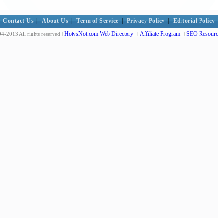
Contact Us
|
About Us
|
Term of Service
|
Privacy Policy
|
Editorial Policy
HotvsNot.com Web Directory
Affiliate Program
SEO Resourc
4-2013 All rights reserved |
|
|