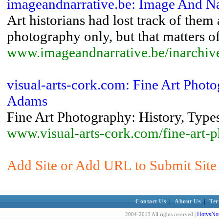
imageandnarrative.be: Image And Nar
Art historians had lost track of them
photography only, but that matters of
www.imageandnarrative.be/inarchiv
visual-arts-cork.com: Fine Art Photo
Adams
Fine Art Photography: History, Types
www.visual-arts-cork.com/fine-art-
Add Site or Add URL to Submit Site 
Contact Us
|
About Us
|
Ter
HotvsNot
2004-2013 All rights reserved |