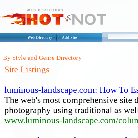
Web Directory
Add Site
By Style and Genre Directory
Site Listings
luminous-landscape.com: How To Est
The web's most comprehensive site de
photography using traditional as well
www.luminous-landscape.com/column