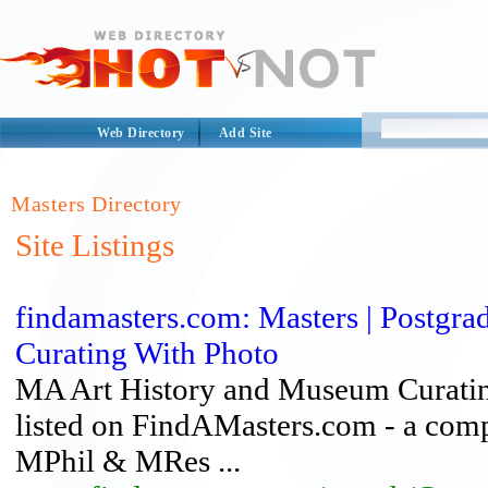
Web Directory
Add Site
Masters Directory
Site Listings
findamasters.com: Masters | Postgr
Curating With Photo
MA Art History and Museum Curating
listed on FindAMasters.com - a com
MPhil & MRes ...