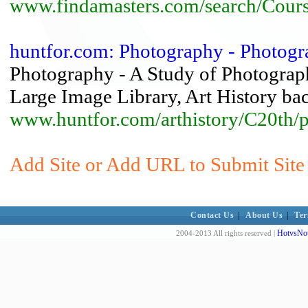
www.findamasters.com/search/Cour
huntfor.com: Photography - Photogr
Photography - A Study of Photograph
Large Image Library, Art History bac
www.huntfor.com/arthistory/C20th/
Add Site or Add URL to Submit Site 
Contact Us
|
About Us
|
Ter
HotvsNot
2004-2013 All rights reserved |