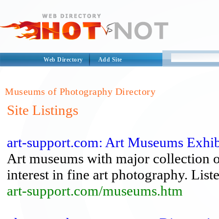
Web Directory
Add Site
Museums of Photography Directory
Site Listings
art-support.com: Art Museums Exhib
Art museums with major collection of
interest in fine art photography. List
art-support.com/museums.htm