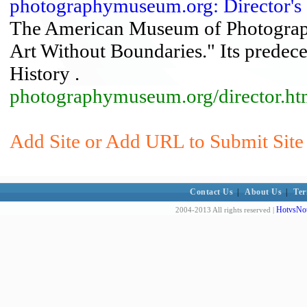
photographymuseum.org: Director's
The American Museum of Photograph
Art Without Boundaries." Its predece
History .
photographymuseum.org/director.ht
Add Site or Add URL to Submit Site
Contact Us
|
About Us
|
Ter
HotvsNot
2004-2013 All rights reserved |